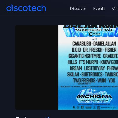
Discover
Events
Ve