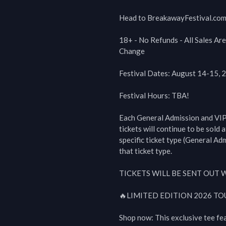
Head to BreakawayFestival.com f
18+ - No Refunds - All Sales Are
Change

Festival Dates: August 14-15, 2
Festival Hours: TBA!

Each General Admission and VIP tie
tickets will continue to be sold at
specific ticket type (General Ad
that ticket type. 

TICKETS WILL BE SENT OUT 
🔥LIMITED EDITION 2026 TOU
Shop now: This exclusive tee fe