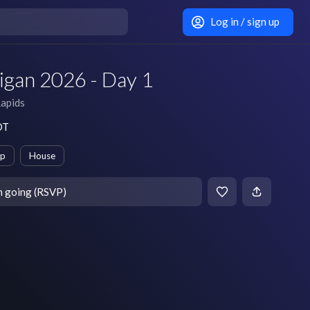
Log in / sign up
gan 2026 - Day 1
apids
DT
ep
House
m going (RSVP)