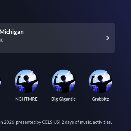
Michigan
NE
NGHTMRE
Big Gigantic
Grabbitz
026, presented by CELSIUS! 2 days of music, activities, 