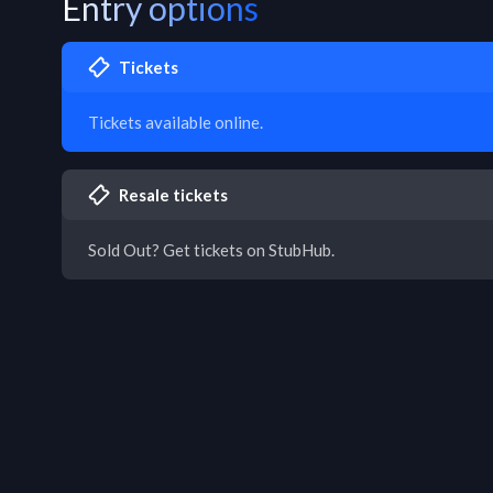
Entry options
Tickets
Tickets available online.
Resale tickets
Sold Out? Get tickets on StubHub.