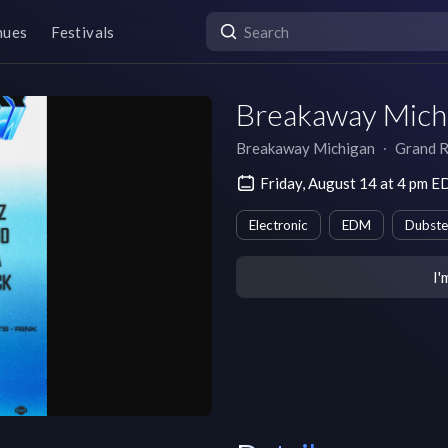
nues
Festivals
Breakaway Michi
Breakaway Michigan
∙
Grand R
Friday, August 14 at 4 pm E
Electronic
EDM
Dubst
I'