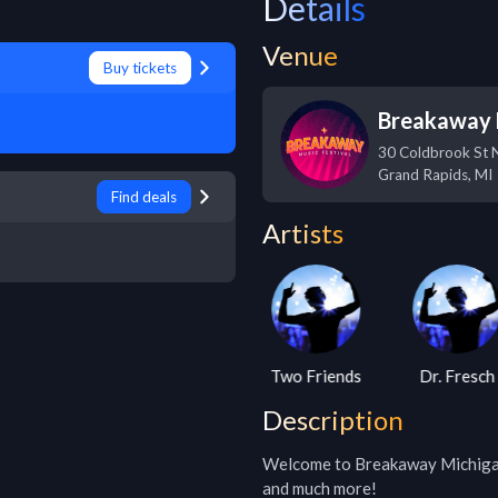
Details
Venue
Buy tickets
Breakaway 
30 Coldbrook St 
Grand Rapids
,
MI
Find deals
Artists
D.o.d
Two Friends
Dr. Fresch
Description
Welcome to Breakaway Michigan 2
and much more!
