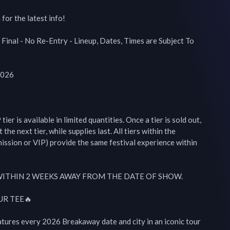
or the latest info!

 Final - No Re-Entry - Lineup, Dates, Times are Subject To 
026

r is available in limited quantities. Once a tier is sold out, 
 the next tier, while supplies last. All tiers within the 
mission or VIP) provide the same festival experience within 
WITHIN 2 WEEKS AWAY FROM THE DATE OF SHOW.

R TEE🔥

atures every 2026 Breakaway date and city in an iconic tour 