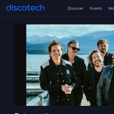
Discover
Events
Ve