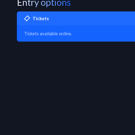
Entry options
Tickets
Tickets available online.