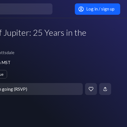
Log in / sign up
 Jupiter: 25 Years in the
ttsdale
pm MST
ue
m going (RSVP)