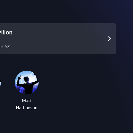
ilion
le
,
AZ
Matt
Nathanson