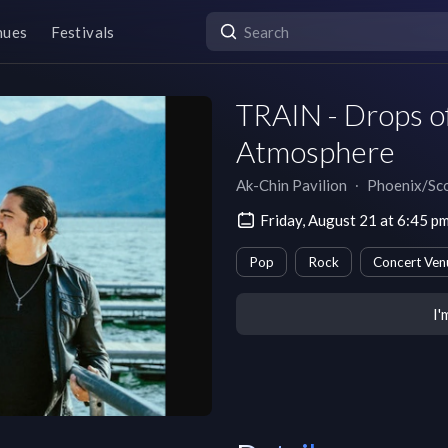
nues
Festivals
TRAIN - Drops of
Atmosphere
Ak-Chin Pavilion
∙
Phoenix/Sco
Friday, August 21 at 6:45 
Pop
Rock
Concert Ven
I'