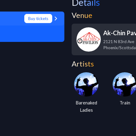
Details
Venue
Buy tickets
Ak-Chin Pav
2121 N 83rd Ave
Phoenix/Scottsda
Artists
Barenaked
Train
Ladies