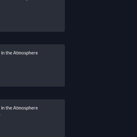
s in the Atmosphere
s in the Atmosphere
w