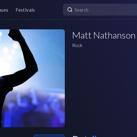
nues
Festivals
Matt Nathanson
Rock