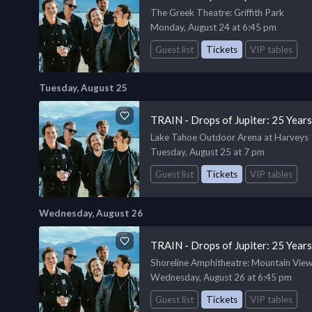
The Greek Theatre
: Griffith Park
Monday, August 24 at 6:45 pm
Guest list
Tickets
VIP tables
Tuesday, August 25
TRAIN - Drops of Jupiter: 25 Year
Lake Tahoe Outdoor Arena at Harveys
Tuesday, August 25 at 7 pm
Guest list
Tickets
VIP tables
Wednesday, August 26
TRAIN - Drops of Jupiter: 25 Year
Shoreline Amphitheatre
: Mountain Vie
Wednesday, August 26 at 6:45 pm
Guest list
Tickets
VIP tables