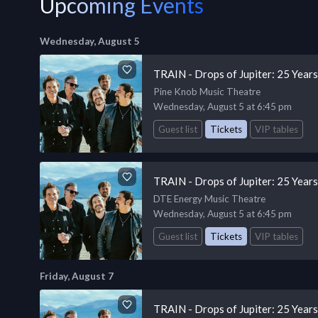
Upcoming Events
Wednesday, August 5
TRAIN - Drops of Jupiter: 25 Year
Pine Knob Music Theatre
Wednesday, August 5 at 6:45 pm
Guest list
Tickets
VIP tables
TRAIN - Drops of Jupiter: 25 Year
DTE Energy Music Theatre
Wednesday, August 5 at 6:45 pm
Guest list
Tickets
VIP tables
Friday, August 7
TRAIN - Drops of Jupiter: 25 Year