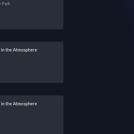
y Park
s in the Atmosphere
s in the Atmosphere