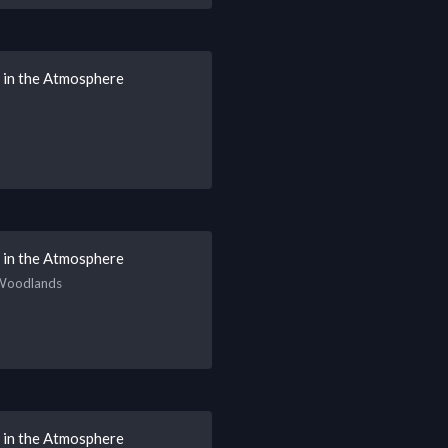
s in the Atmosphere
s in the Atmosphere
 Woodlands
s in the Atmosphere