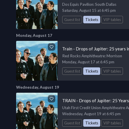
Dos Equis Pavilion
: South Dallas
Saturday, August 15 at 6:45 pm
Guest list
Tickets
VIP tables
Monday, August 17
Train - Drops of Jupiter: 25 years
Red Rocks Amphitheatre
: Morrison
Monday, August 17 at 6:45 pm
Guest list
Tickets
VIP tables
Wednesday, August 19
TRAIN - Drops of Jupiter: 25 Year
Utah First Credit Union Amphitheatre 
Wednesday, August 19 at 6:45 pm
Guest list
Tickets
VIP tables