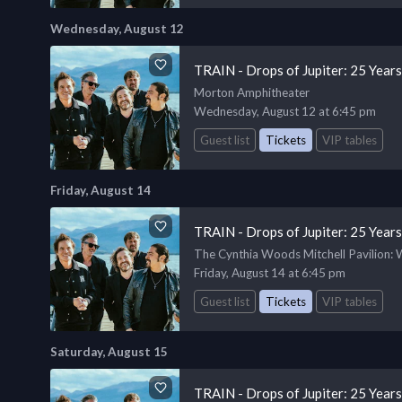
Wednesday, August 12
TRAIN - Drops of Jupiter: 25 Year
Morton Amphitheater
Wednesday, August 12 at 6:45 pm
Guest list
Tickets
VIP tables
Friday, August 14
TRAIN - Drops of Jupiter: 25 Year
The Cynthia Woods Mitchell Pavilion
:
Friday, August 14 at 6:45 pm
Guest list
Tickets
VIP tables
Saturday, August 15
TRAIN - Drops of Jupiter: 25 Year