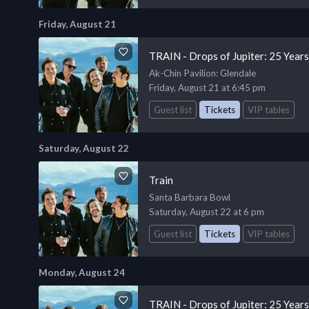
Friday, August 21
TRAIN - Drops of Jupiter: 25 Year
Ak-Chin Pavilion
: Glendale
Friday, August 21 at 6:45 pm
Guest list
Tickets
VIP tables
Saturday, August 22
Train
Santa Barbara Bowl
Saturday, August 22 at 6 pm
Guest list
Tickets
VIP tables
Monday, August 24
TRAIN - Drops of Jupiter: 25 Year