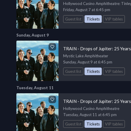
Hollywood Casino Amphitheatre
: Tinle
Friday, August 7 at 6:45 pm
Guest list
Tickets
VIP tables
Sunday, August 9
TRAIN - Drops of Jupiter: 25 Year
Mystic Lake Amphitheater
Sunday, August 9 at 6:45 pm
Guest list
Tickets
VIP tables
Tuesday, August 11
TRAIN - Drops of Jupiter: 25 Year
Hollywood Casino Amphitheatre
Tuesday, August 11 at 6:45 pm
Guest list
Tickets
VIP tables