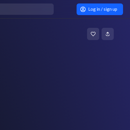
Log in / sign up