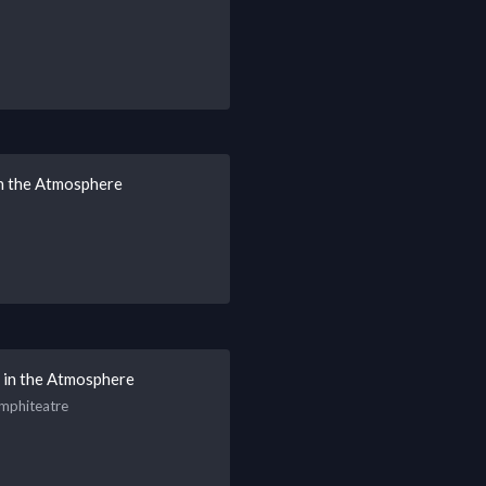
 in the Atmosphere
s in the Atmosphere
Amphiteatre