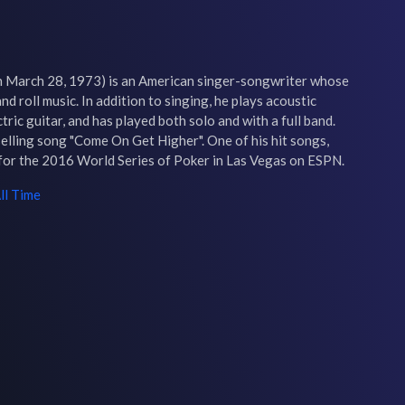
March 28, 1973) is an American singer-songwriter whose 
nd roll music. In addition to singing, he plays acoustic 
ric guitar, and has played both solo and with a full band. 
elling song "Come On Get Higher". One of his hit songs, 
 for the 2016 World Series of Poker in Las Vegas on ESPN.
ll Time