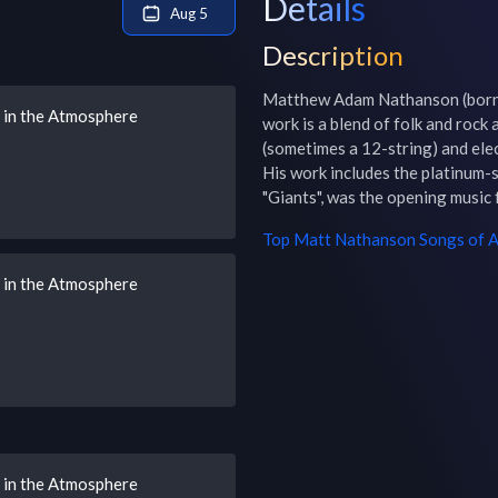
Details
Aug 5
Description
Matthew Adam Nathanson (born 
s in the Atmosphere
work is a blend of folk and rock a
(sometimes a 12-string) and elect
His work includes the platinum-s
"Giants", was the opening music
Top
Matt Nathanson
Songs of A
s in the Atmosphere
s in the Atmosphere