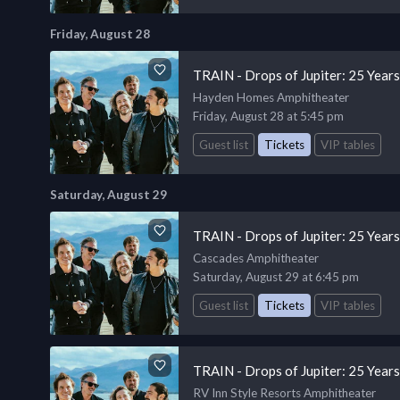
Friday, August 28
TRAIN - Drops of Jupiter: 25 Year
Hayden Homes Amphitheater
Friday, August 28 at 5:45 pm
Guest list
Tickets
VIP tables
Saturday, August 29
TRAIN - Drops of Jupiter: 25 Year
Cascades Amphitheater
Saturday, August 29 at 6:45 pm
Guest list
Tickets
VIP tables
TRAIN - Drops of Jupiter: 25 Year
RV Inn Style Resorts Amphitheater