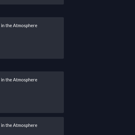
s in the Atmosphere
s in the Atmosphere
s in the Atmosphere