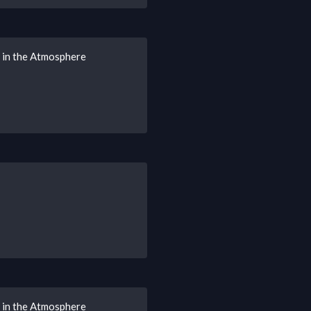
s in the Atmosphere
s in the Atmosphere