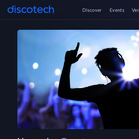
Discover
Events
Ve