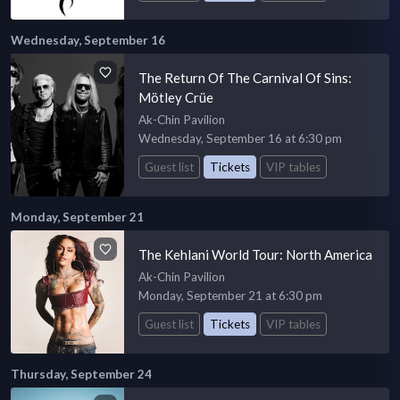
Wednesday, September 16
The Return Of The Carnival Of Sins:
Mötley Crüe
Ak-Chin Pavilion
Wednesday, September 16 at 6:30 pm
Guest list
Tickets
VIP tables
Monday, September 21
The Kehlani World Tour: North America
Ak-Chin Pavilion
Monday, September 21 at 6:30 pm
Guest list
Tickets
VIP tables
Thursday, September 24