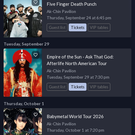
Five Finger Death Punch
Ak-Chin Pavilion
Thursday, September 24 at 6:45 pm
Guest list
Tickets
VIP tables
Tuesday, September 29
Empire of the Sun - Ask That God:
Afterlife North American Tour
Ak-Chin Pavilion
Tuesday, September 29 at 7:30 pm
Guest list
Tickets
VIP tables
Thursday, October 1
Babymetal World Tour 2026
Ak-Chin Pavilion
Thursday, October 1 at 7:20 pm