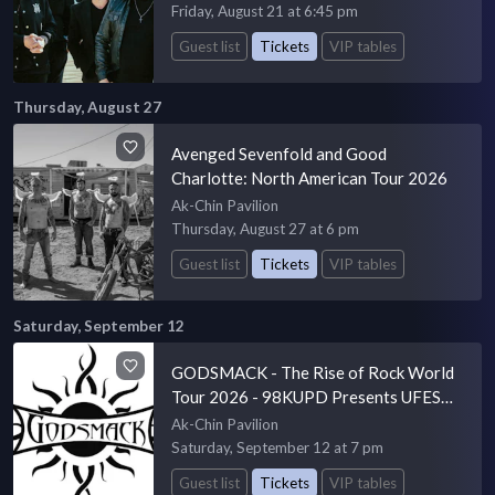
Friday, August 21 at 6:45 pm
Guest list
Tickets
VIP tables
Thursday, August 27
Avenged Sevenfold and Good
Charlotte: North American Tour 2026
Ak-Chin Pavilion
Thursday, August 27 at 6 pm
Guest list
Tickets
VIP tables
Saturday, September 12
GODSMACK - The Rise of Rock World
Tour 2026 - 98KUPD Presents UFEST
20
Ak-Chin Pavilion
Saturday, September 12 at 7 pm
Guest list
Tickets
VIP tables