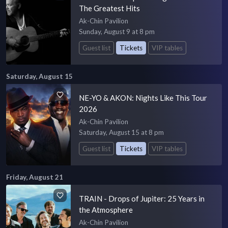
The Greatest Hits
Ak-Chin Pavilion
Sunday, August 9 at 8 pm
Guest list
Tickets
VIP tables
Saturday, August 15
NE-YO & AKON: Nights Like This Tour
2026
Ak-Chin Pavilion
Saturday, August 15 at 8 pm
Guest list
Tickets
VIP tables
Friday, August 21
TRAIN - Drops of Jupiter: 25 Years in
the Atmosphere
Ak-Chin Pavilion