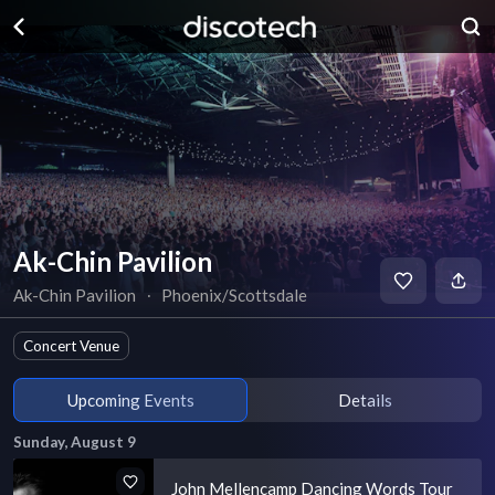
Ak-Chin Pavilion
Ak-Chin Pavilion
∙
Phoenix/Scottsdale
Concert Venue
Upcoming Events
Details
Sunday, August 9
John Mellencamp Dancing Words Tour