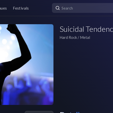
nues
Festivals
Suicidal Tendenc
Hard Rock / Metal