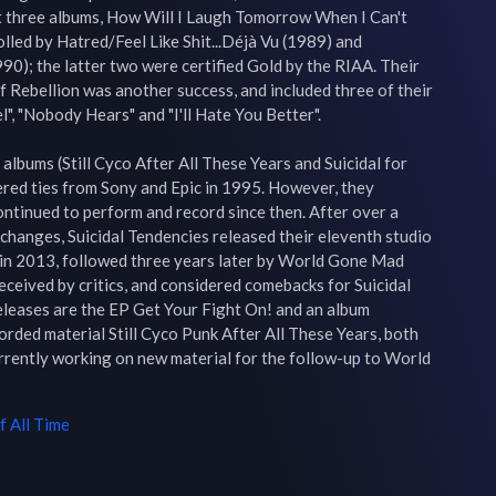
t three albums, How Will I Laugh Tomorrow When I Can't 
led by Hatred/Feel Like Shit...Déjà Vu (1989) and 
90); the latter two were certified Gold by the RIAA. Their 
 Rebellion was another success, and included three of their 
", "Nobody Hears" and "I'll Hate You Better".

albums (Still Cyco After All These Years and Suicidal for 
ered ties from Sony and Epic in 1995. However, they 
ontinued to perform and record since then. After over a 
hanges, Suicidal Tendencies released their eleventh studio 
, in 2013, followed three years later by World Gone Mad 
ceived by critics, and considered comebacks for Suicidal 
eleases are the EP Get Your Fight On! and an album 
rded material Still Cyco Punk After All These Years, both 
rrently working on new material for the follow-up to World 
 All Time