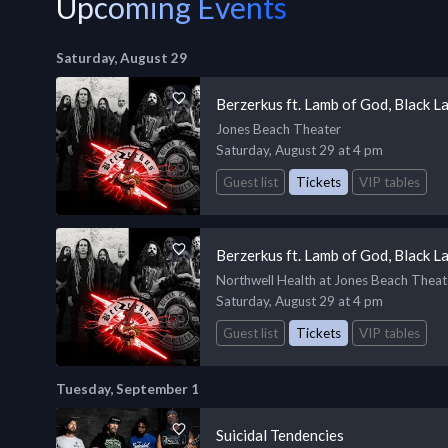
Upcoming Events
Saturday, August 29
Berzerkus ft. Lamb of God, Black L
Jones Beach Theater
Saturday, August 29 at 4 pm
Guest list
Tickets
VIP tables
Berzerkus ft. Lamb of God, Black L
Northwell Health at Jones Beach Theat
Saturday, August 29 at 4 pm
Guest list
Tickets
VIP tables
Tuesday, September 1
Suicidal Tendencies