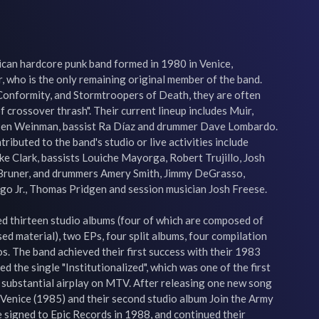
ican hardcore punk band formed in 1980 in Venice, 
r, who is the only remaining original member of the band. 
 Conformity, and Stormtroopers of Death, they are often 
f crossover thrash". Their current lineup includes Muir, 
Ben Weinman, bassist Ra Díaz and drummer Dave Lombardo. 
ibuted to the band's studio or live activities include 
e Clark, bassists Louiche Mayorga, Robert Trujillo, Josh 
Bruner, and drummers Amery Smith, Jimmy DeGrasso, 
 Jr., Thomas Pridgen and session musician Josh Freese.

d thirteen studio albums (four of which are composed of 
ed material), two EPs, four split albums, four compilation 
. The band achieved their first success with their 1983 
d the single "Institutionalized", which was one of the first 
 substantial airplay on MTV. After releasing one new song 
Venice (1985) and their second studio album Join the Army 
 signed to Epic Records in 1988, and continued their 