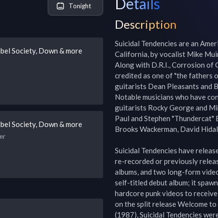
Details
Tonight
Description
Suicidal Tendencies are an Amer
abel Society, Down & more
California, by vocalist Mike Mui
Along with D.R.I., Corrosion of
credited as one of "the fathers o
guitarists Dean Pleasants and 
Notable musicians who have contr
guitarists Rocky George and Mik
Paul and Stephen "Thundercat" 
abel Society, Down & more
Brooks Wackerman, David Hidalgo
er
Suicidal Tendencies have release
re-recorded or previously releas
albums, and two long-form videos
self-titled debut album; it spawne
hardcore punk videos to receive
on the split release Welcome to 
(1987), Suicidal Tendencies were