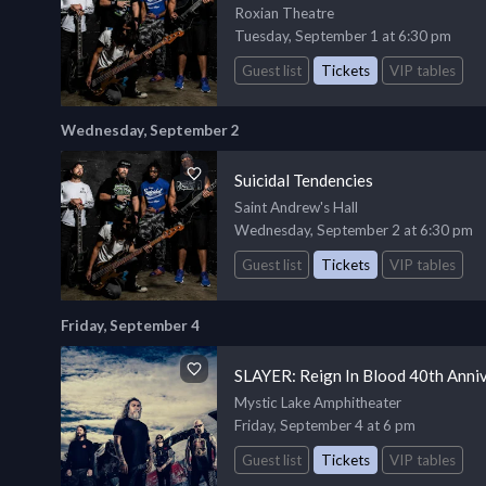
Roxian Theatre
Tuesday, September 1 at 6:30 pm
Guest list
Tickets
VIP tables
Wednesday, September 2
Suicidal Tendencies
Saint Andrew's Hall
Wednesday, September 2 at 6:30 pm
Guest list
Tickets
VIP tables
Friday, September 4
SLAYER: Reign In Blood 40th Anni
Mystic Lake Amphitheater
Friday, September 4 at 6 pm
Guest list
Tickets
VIP tables