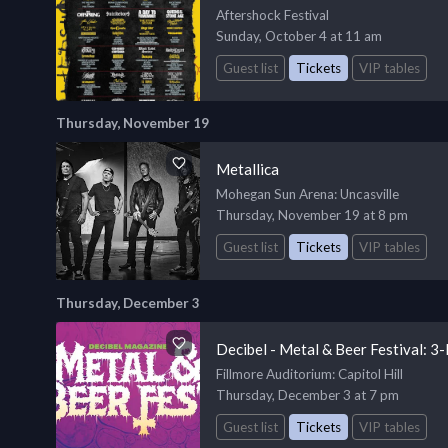
Aftershock Festival
Sunday, October 4 at 11 am
Guest list
Tickets
VIP tables
Thursday, November 19
Metallica
Mohegan Sun Arena
: Uncasville
Thursday, November 19 at 8 pm
Guest list
Tickets
VIP tables
Thursday, December 3
Decibel - Metal & Beer Festival: 3
Fillmore Auditorium
: Capitol Hill
Thursday, December 3 at 7 pm
Guest list
Tickets
VIP tables