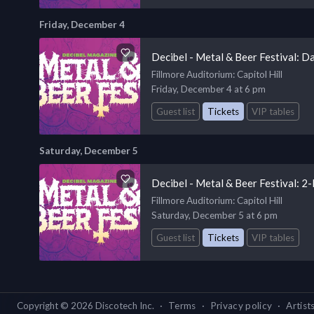
Friday, December 4
Decibel - Metal & Beer Festival: D
Fillmore Auditorium
: Capitol Hill
Friday, December 4 at 6 pm
Guest list
Tickets
VIP tables
Saturday, December 5
Decibel - Metal & Beer Festival: 
Fillmore Auditorium
: Capitol Hill
Saturday, December 5 at 6 pm
Guest list
Tickets
VIP tables
Copyright ©
2026
Discotech Inc.
·
Terms
·
Privacy policy
·
Artist