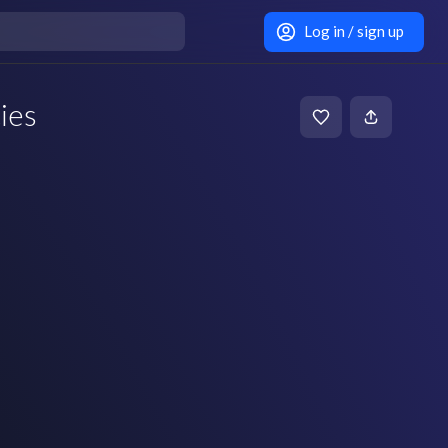
Log in / sign up
ies