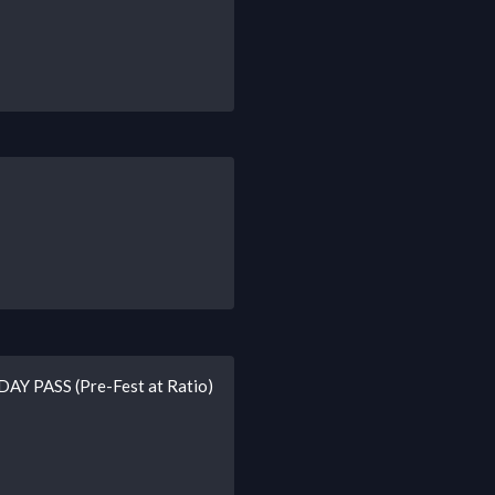
-DAY PASS (Pre-Fest at Ratio)