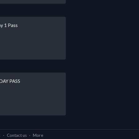
ay 1 Pass
2-DAY PASS
s
·
Contact us
·
More