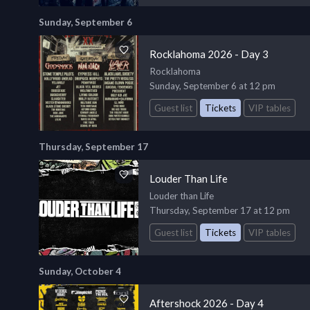
Sunday, September 6
Rocklahoma 2026 - Day 3
Rocklahoma
Sunday, September 6 at 12 pm
Guest list
Tickets
VIP tables
Thursday, September 17
Louder Than Life
Louder than Life
Thursday, September 17 at 12 pm
Guest list
Tickets
VIP tables
Sunday, October 4
Aftershock 2026 - Day 4