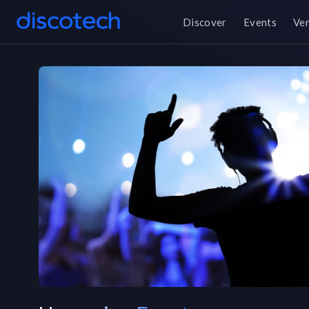
Discover
Events
Ve