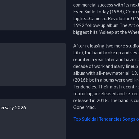
commercial success with its nex
Even Smile Today (1988), Control
Lights...Camera...Revolution! (19
1992 follow-up album The Art of
biggest hits "Asleep at the Wheel
After releasing two more studio 
Life), the band broke up and sev
reunited a year later and have c
decade of work and many lineup c
album with all-new material, 13
(2016); both albums were well-re
Tendencies. Their most recent r
featuring unreleased and re-reco
released in 2018. The band is cu
Gone Mad.
versary 2026
Top
Suicidal Tendencies
Songs of