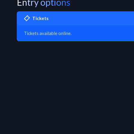
Entry options
Tickets
Tickets available online.