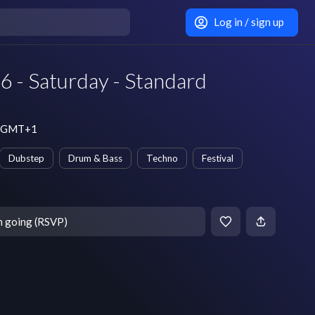
Log in / sign up
6 - Saturday - Standard
pm GMT+1
Dubstep
Drum & Bass
Techno
Festival
m going (RSVP)