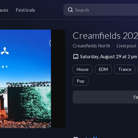
nues
Festivals
Creamfields 202
Creamfields North
∙
Liverpool
Saturday, August 29 at 2 
House
EDM
Trance
Pop
I'