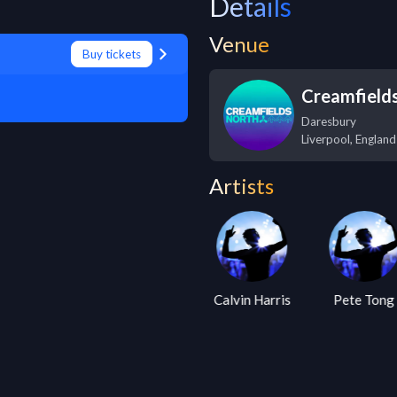
Details
Venue
Buy tickets
Creamfield
Daresbury
Liverpool
,
England
Artists
Armin Van
Calvin Harris
Pete Tong
Buuren