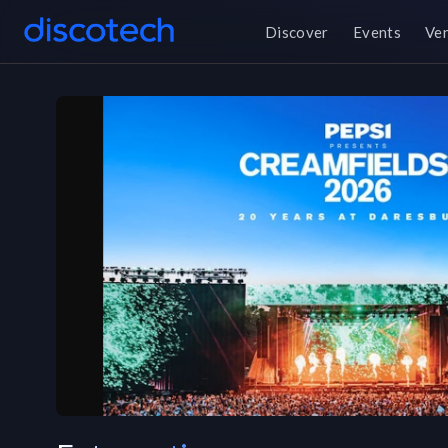
Discover
Events
Ve