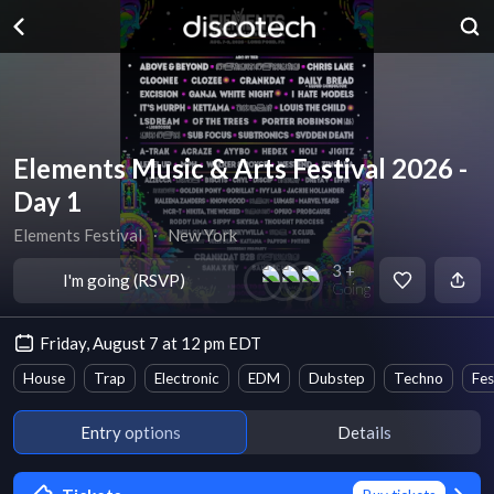
Elements Music & Arts Festival 2026 -
Day 1
Elements Festival
∙
New York
3 +
I'm going (RSVP)
Going
Friday, August 7 at 12 pm EDT
House
Trap
Electronic
EDM
Dubstep
Techno
Fes
Entry options
Details