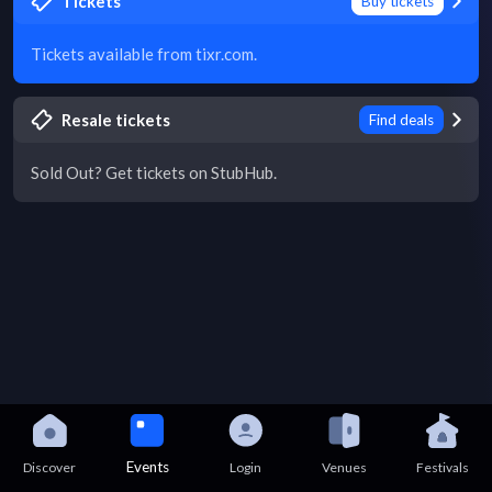
Tickets
Buy tickets
Tickets available from tixr.com.
Resale tickets
Find deals
Sold Out? Get tickets on StubHub.
Events
Discover
Login
Venues
Festivals