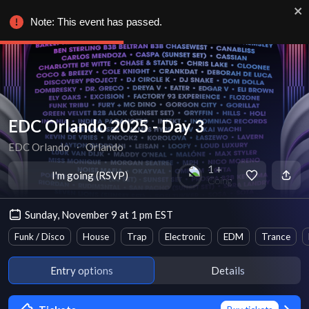
Note: This event has passed.
EDC Orlando 2025 - Day 3
EDC Orlando
∙
Orlando
1 +
I'm going (RSVP)
Going
Sunday, November 9 at 1 pm EST
Funk / Disco
House
Trap
Electronic
EDM
Trance
Entry options
Details