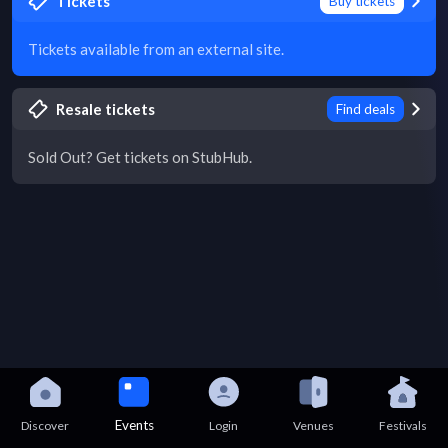
Tickets
Buy tickets
Tickets available from an external site.
Resale tickets
Find deals
Sold Out? Get tickets on StubHub.
Events
Discover
Login
Venues
Festivals