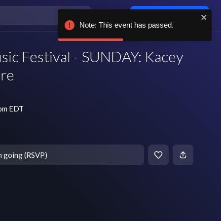
Log in / sign up
Note: This event has passed.
usic Festival - SUNDAY: Kacey
re
 pm EDT
m going (RSVP)