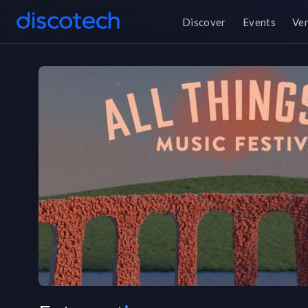
Discover
Events
Ve