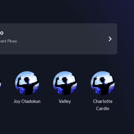
Go
xent Pkwy
Joy Oladokun
Valley
Charlotte
Cardin