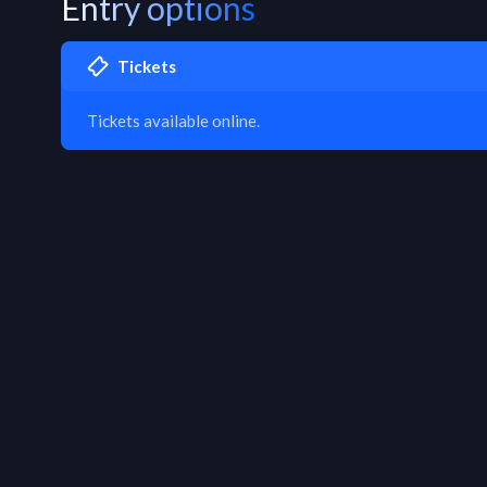
Entry options
Tickets
Tickets available online.