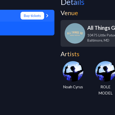
Details
Venue
Buy tickets
All Things 
10475 Little Patu
Baltimore
,
MD
Artists
Kacey
Noah Cyrus
ROLE
Musgraves
MODEL