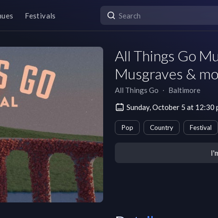
nues
Festivals
All Things Go M
Musgraves & mo
All Things Go
∙
Baltimore
Sunday, October 5 at 12:30
Pop
Country
Festival
I'