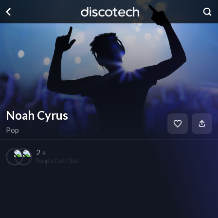
Noah Cyrus
Pop
2 +
People favorited