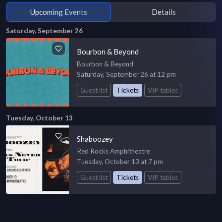
Upcoming Events
Details
Saturday, September 26
Bourbon & Beyond
Bourbon & Beyond
Saturday, September 26 at 12 pm
Guest list
Tickets
VIP tables
Tuesday, October 13
Shaboozey
Red Rocks Amphitheatre
Tuesday, October 13 at 7 pm
Guest list
Tickets
VIP tables