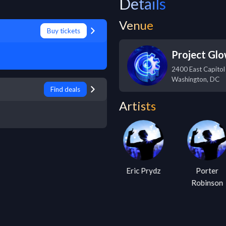
Details
Venue
Buy tickets
Project Gl
2400 East Capitol
Washington
,
DC
Find deals
Artists
Cosmic Gate
Eric Prydz
Porter
Robinson