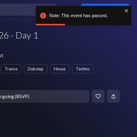
Log in / sign up
Note: This event has passed.
26 - Day 1
DT
Trance
Dubstep
House
Techno
m going (RSVP)