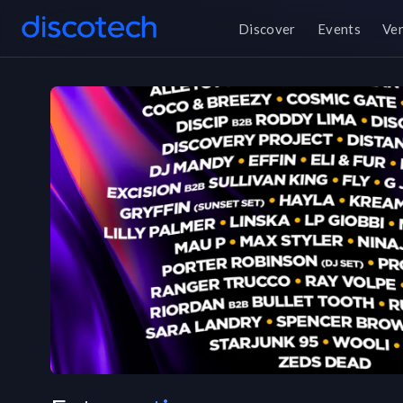
Discover
Events
Ve