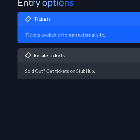
Entry options
Tickets
Tickets available from an external site.
Resale tickets
Sold Out? Get tickets on StubHub.