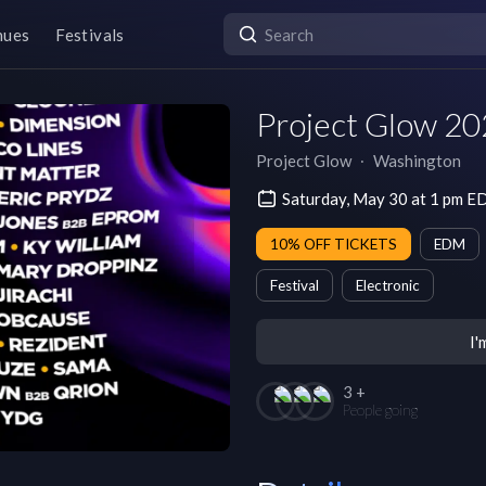
nues
Festivals
Project Glow 20
Project Glow
∙
Washington
Saturday, May 30 at 1 pm E
10% OFF TICKETS
EDM
Festival
Electronic
I'
3 +
People going