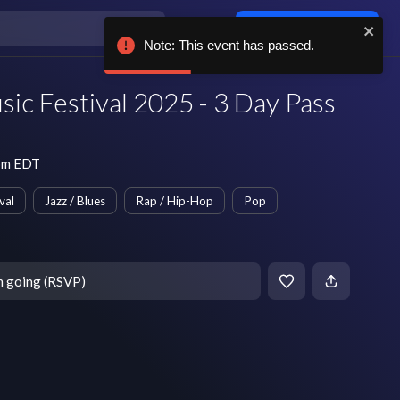
Log in / sign up
Note: This event has passed.
sic Festival 2025 - 3 Day Pass
 pm EDT
val
Jazz / Blues
Rap / Hip-Hop
Pop
m going (RSVP)