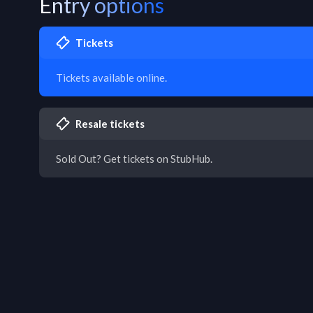
Entry options
Tickets
Tickets available online.
Resale tickets
Sold Out? Get tickets on StubHub.