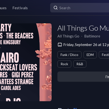
nues
Festivals
All Things Go Mu
All Things Go
∙
Baltimore
Friday, September 26 at 12
Funk / Disco
EDM
Festi
Rock
R&B
I'