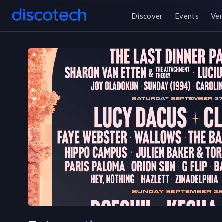
Discover
Events
Ve