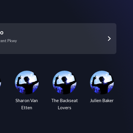
Go
xent Pkwy
Sharon Van
The Backseat
Julien Baker
Lu
Etten
Lovers