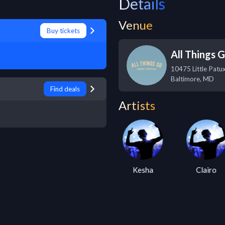
Details
Venue
Buy tickets
All Things 
10475 Little Patu
Baltimore
,
MD
Find deals
Artists
Lucius
Kesha
Clairo