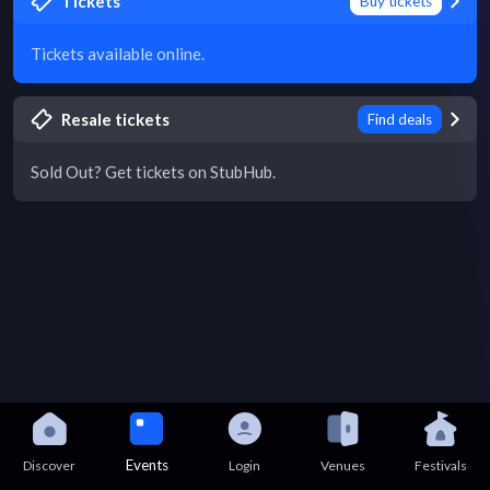
Tickets
Buy tickets
Tickets available online.
Resale tickets
Find deals
Sold Out? Get tickets on StubHub.
Events
Discover
Login
Venues
Festivals