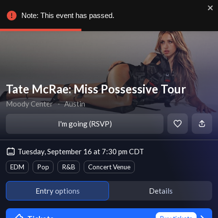
Note: This event has passed.
Tate McRae: Miss Possessive Tour
Moody Center
∙
Austin
I'm going (RSVP)
Tuesday, September 16 at 7:30 pm CDT
EDM
Pop
R&B
Concert Venue
Entry options
Details