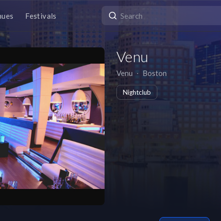
nues
Festivals
Venu
Venu
∙
Boston
Nightclub