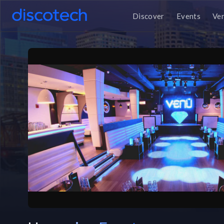
Discover
Events
Ve