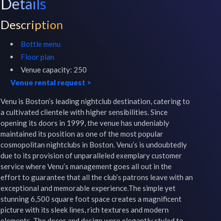
Details
Description
Bottle menu
Floor plan
Venue capacity:
250
Venue rental request
>
Venu is Boston’s leading nightclub destination, catering to 
a cultivated clientele with higher sensibilities. Since 
opening its doors in 1999, the venue has undeniably 
maintained its position as one of the most popular 
cosmopolitan nightclubs in Boston. Venu’s is undoubtedly 
due to its provision of unparalleled exemplary customer 
service where Venu’s management goes all out in the 
effort to guarantee that all the club’s patrons leave with an 
exceptional and memorable experience.The simple yet 
stunning 6,500 square foot space creates a magnificent 
picture with its sleek lines, rich textures and modern 
elements. The decor and design were elegantly styled to 