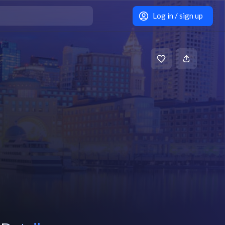
Log in / sign up