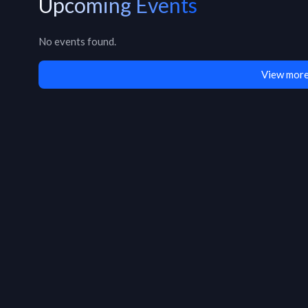
Upcoming Events
No events found.
View more