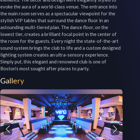
evoke the aura of a world-class venue. The entrance into 
the main room serves as a spectacular viewpoint for the 
stylish VIP tables that surround the dance floor in an 
astounding multi-tiered plan. The dance floor, on the 
lowest tier, creates a brilliant focal point in the center of 
the room for the guests. Every night the state-of-the-art 
sound system brings the club to life and a custom designed 
lighting system creates an ultra-sensory experience. 
Simply put, this elegant and renowned club is one of 
Gallery