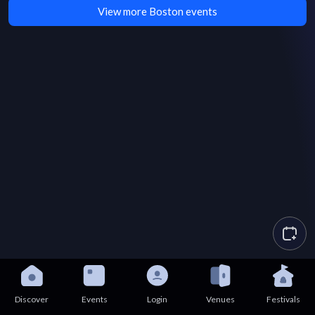
View more Boston events
Discover
Events
Login
Venues
Festivals