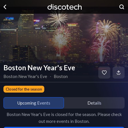
Boston New Year's Eve
Boston New Year's Eve
∙
Boston
Closed for the season
Upcoming Events
Details
Boston New Year's Eve
is
closed for the season
. Please check
out more events in
Boston
.