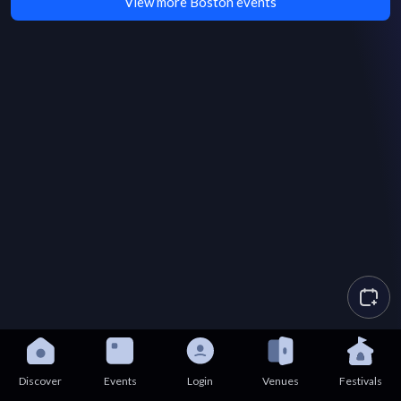
View more Boston events
Discover
Events
Login
Venues
Festivals