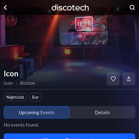
Icon
Icon
∙
Boston
Nightclub
Bar
Upcoming Events
Details
No events found.