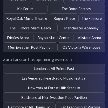
Kia Forum
The Bomb Factory
Royal Oak Music Theatre
Rogers Place
The Fillmore
The Fillmore Miami Beach
Manchester Academy
Dickies Arena
Bayou Music Center
Allstate Arena
Merriweather Post Pavilion
O2 Victoria Warehouse
Zara Larsson has upcoming events in
London at All Points East
Las Vegas at iHeartRadio Music Festival
New York at Forest Hills Stadium
Baltimore at Merriweather Post Pavilion
Baltimore at All Things Go
San Francisco at Portola