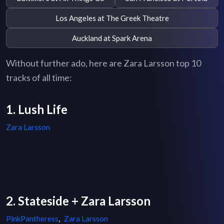
Los Angeles at The Greek Theatre
Auckland at Spark Arena
Without further ado, here are Zara Larsson top 10
tracks of all time:
1. Lush Life
Zara Larsson
2. Stateside + Zara Larsson
PinkPantheress
,
Zara Larsson