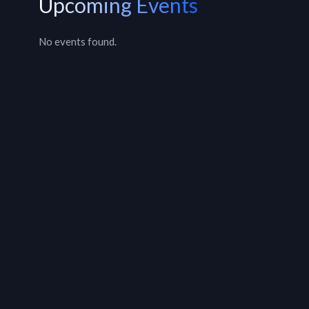
Upcoming Events
No events found.