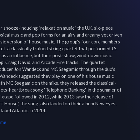
 snooze-inducing "relaxation music," the U.K. six-piece 
sical music and pop forms for an airy and dreamy yet driven 
sic version of house music. The group's four core members 
, a classically trained string quartet that performed J.S. 
 as an influence, but their post-show, wind-down music 
p, Craig David, and Arcade Fire tracks. The quartet 
oducer Jon Wandeck and MC Ssegamic through the duo's 
Wandeck suggested they play on one of his house music 
ith MC Ssegamic on the mike, they released the classical-
ts-heartbreak song "Telephone Banking" in the summer of 
xtape followed in 2012, while 2013 saw the release of 
t House," the song, also landed on their album New Eyes, 
label Atlantic in 2014.
ime