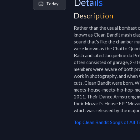
Details
Today
Description
Rather than the usual bombast or
known as Clean Bandit mash clas
sound that's like the chamber mu
were known as the Chatto Quartet
Bach and cited Jacqueline du Pré
often consisted of garage, 2-ste
members were aware of both pr
work in photography, and when 
cuts, Clean Bandit were born. W
meets-house-meets-hip-hop-mee
2011. Their Dance Armstrong mi
their Mozart's House EP. "Mozar
which was released by the major 
Top
Clean Bandit
Songs of All T