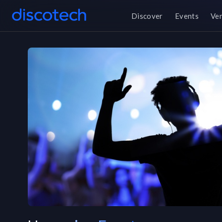
Discover
Events
Ve