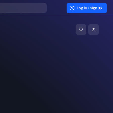
Log in / sign up