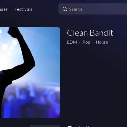
nues
Festivals
Clean Bandit
EDM
∙
Pop
∙
House