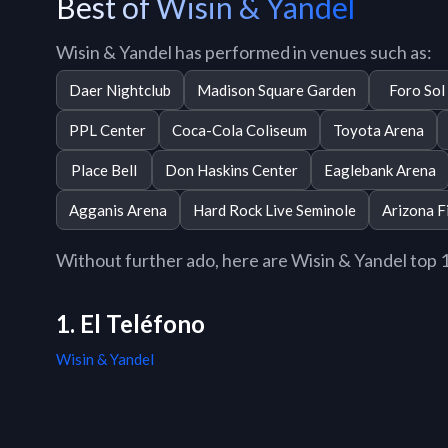
Best of Wisin & Yandel
Wisin & Yandel has performed in venues such as:
Daer Nightclub
Madison Square Garden
Foro Sol
PPL Center
Coca-Cola Coliseum
Toyota Arena
Place Bell
Don Haskins Center
Eaglebank Arena
Agganis Arena
Hard Rock Live Seminole
Arizona F
Without further ado, here are Wisin & Yandel top 10
1. El Teléfono
Wisin & Yandel