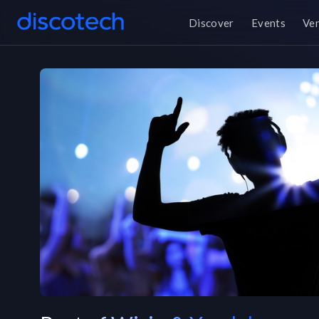
Discover
Events
Ve