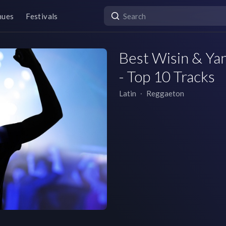
nues
Festivals
Best Wisin & Yan
- Top 10 Tracks
Latin
∙
Reggaeton