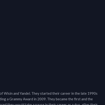
f Wisin and Yandel. They started their career in the late 1990s
uding a Grammy Award in 2009. They became the first and the
ced they would take a pause in their career as a duo, after their