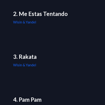
2. Me Estas Tentando
Wisin & Yandel
3. Rakata
Wisin & Yandel
4. Pam Pam