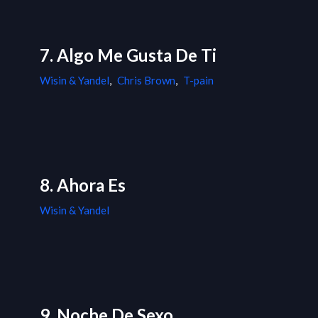
7. Algo Me Gusta De Ti
Wisin & Yandel
,
Chris Brown
,
T-pain
8. Ahora Es
Wisin & Yandel
9. Noche De Sexo