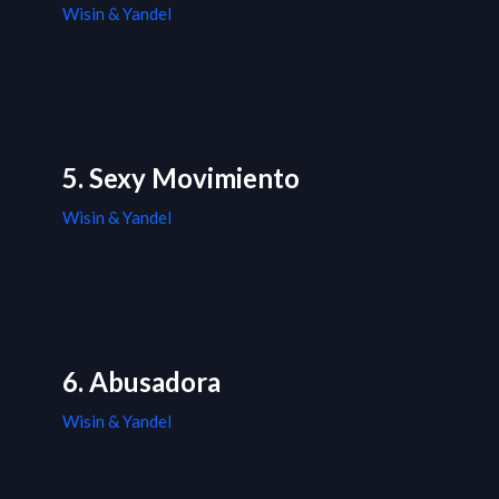
Wisin & Yandel
5. Sexy Movimiento
Wisin & Yandel
6. Abusadora
Wisin & Yandel