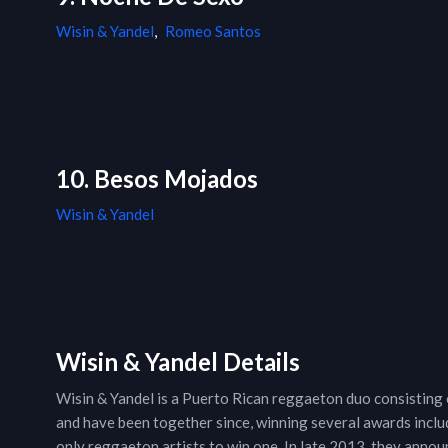
Wisin & Yandel
,
Romeo Santos
10. Besos Mojados
Wisin & Yandel
Wisin & Yandel Details
Wisin & Yandel is a Puerto Rican reggaeton duo consisting o
and have been together since, winning several awards incl
only reggaeton artists to win one. In late 2013, they announ