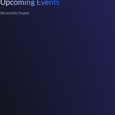
Upcoming Events
No events found.