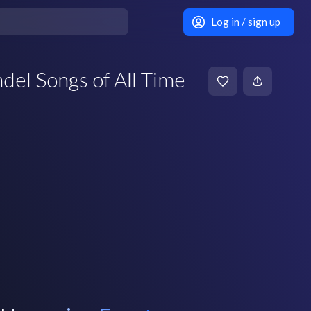
Log in / sign up
del Songs of All Time