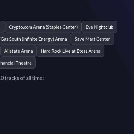
Crypto.com Arena (Staples Center)
Eve Nightclub
Gas South (Infinite Energy) Arena
Save Mart Center
Allstate Arena
Hard Rock Live at Etess Arena
inancial Theatre
 tracks of all time: