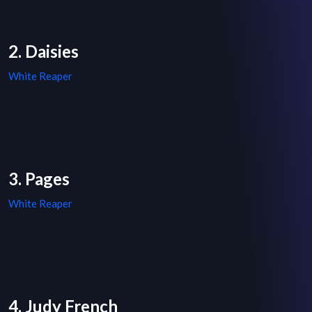
2. Daisies
White Reaper
3. Pages
White Reaper
4. Judy French