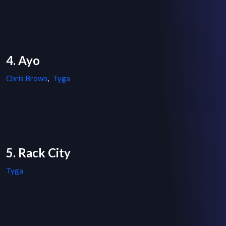
4. Ayo
Chris Brown
,
Tyga
5. Rack City
Tyga