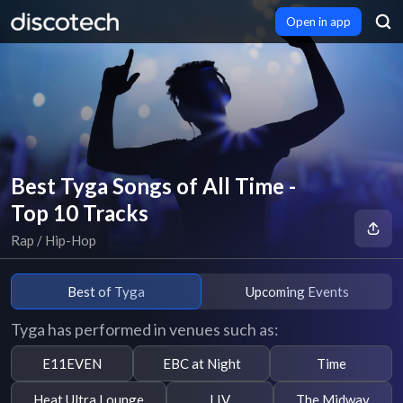
Open in app
Best Tyga Songs of All Time -
Top 10 Tracks
Rap / Hip-Hop
Best of Tyga
Upcoming Events
Tyga has performed in venues such as:
E11EVEN
EBC at Night
Time
Heat Ultra Lounge
LIV
The Midway