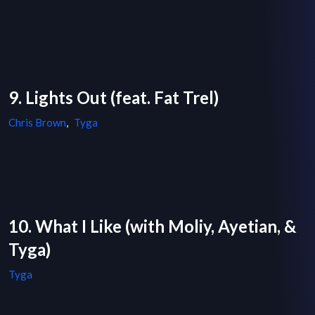
9. Lights Out (feat. Fat Trel)
Chris Brown
,
Tyga
10. What I Like (with Moliy, Ayetian, &
Tyga)
Tyga