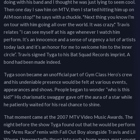
doing with his band and I thought he was just lying to seem cool.
Then one day I saw him on MTV, then I started hitting him up on
AIM non stop!" he says with a chuckle. "Next thing you know I'm
on tour with him going all over the world. It was crazy." Travis
relates “I can see myself at his age whenever I watch him
perform. It’s an innocence and a sense of urgency a lot of artists
today lack and it’s an honor for me to welcome him to the inner
circle”. Travis signed Tyga to his Bat Squad Records imprint. A
bond had been made indeed.
Tyga soon became an unofficial part of Gym Class Hero’s crew
and his undeniable presence would be felt at various events,
appearances and shows. People began to wonder “who is this
kid?” His charismatic swagger gave off the aura of a star while
he patiently waited for his real chance to shine.
That moment came at the 2007 MTV Video Music Awards. The
night before the show Tyga found out that he would be perform
the "Arms Race" remix with Fall Out Boy alongside Travis and Lil
Wayne. Unexpectedly thrust into such a huge arena, most young