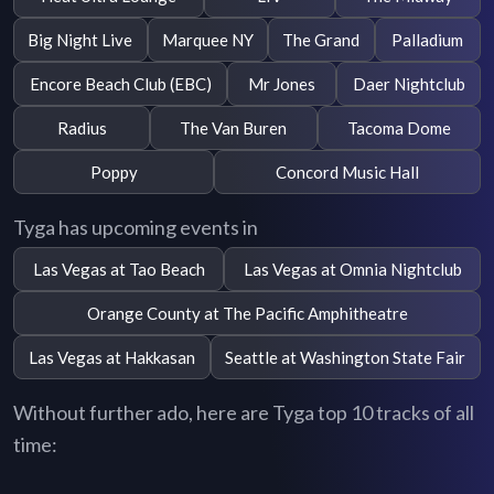
Big Night Live
Marquee NY
The Grand
Palladium
Encore Beach Club (EBC)
Mr Jones
Daer Nightclub
Radius
The Van Buren
Tacoma Dome
Poppy
Concord Music Hall
Tyga has upcoming events in
Las Vegas at Tao Beach
Las Vegas at Omnia Nightclub
Orange County at The Pacific Amphitheatre
Las Vegas at Hakkasan
Seattle at Washington State Fair
Without further ado, here are Tyga top 10 tracks of all
time: