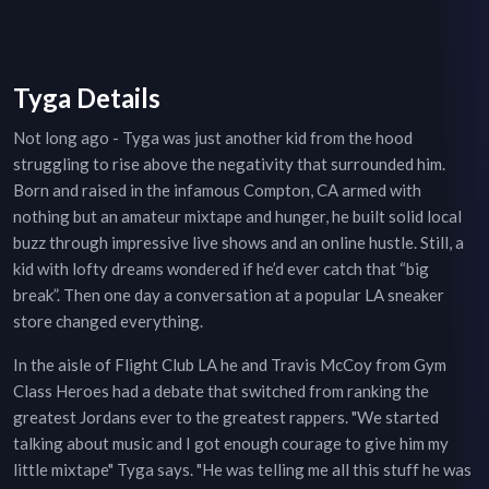
Tyga Details
Not long ago - Tyga was just another kid from the hood
struggling to rise above the negativity that surrounded him.
Born and raised in the infamous Compton, CA armed with
nothing but an amateur mixtape and hunger, he built solid local
buzz through impressive live shows and an online hustle. Still, a
kid with lofty dreams wondered if he’d ever catch that “big
break”. Then one day a conversation at a popular LA sneaker
store changed everything.
In the aisle of Flight Club LA he and Travis McCoy from Gym
Class Heroes had a debate that switched from ranking the
greatest Jordans ever to the greatest rappers. "We started
talking about music and I got enough courage to give him my
little mixtape" Tyga says. "He was telling me all this stuff he was