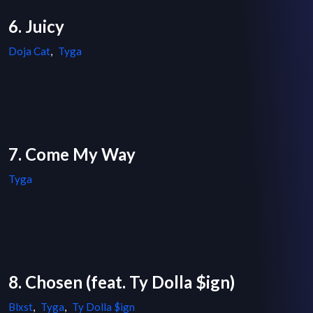
6. Juicy
Doja Cat
,
Tyga
7. Come My Way
Tyga
8. Chosen (feat. Ty Dolla $ign)
Blxst
,
Tyga
,
Ty Dolla $ign