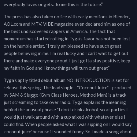
everybody loves or gets. To me this is the future.”
The press has also taken notice with early mentions in Blender,
AOL.com and MTV. VIBE magazine even declared him as one of
the best undiscovered rappers in America. The fact that
momentum has started rolling in Tyga’s favor has not been lost
on the humble artist. “I truly am blessed to have such great
people believing in me. I’m real lucky and I can’t wait to get out
there and make everyone proud. I just gotta stay positive, keep
my faith in God and I know things will turn out great”
Tyga’s aptly titled debut album NO INTRODUCTION is set for
release this spring. The lead single - “Coconut Juice” - produced
by SAM & Sluggo (Gym Class Heroes, Method Man) is a track
just screaming to take over radio. Tyga explains the meaning
behind the unusual phrase “I don’t drink alcohol, so at parties I
would just walk around with a cup mixed with whatever else I
could find. When people asked what I was sipping on I would say
‘coconut juice’ because it sounded funny. So I made a song about