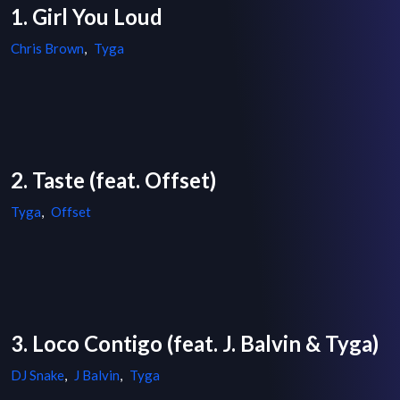
1. Girl You Loud
Chris Brown
,
Tyga
2. Taste (feat. Offset)
Tyga
,
Offset
3. Loco Contigo (feat. J. Balvin & Tyga)
DJ Snake
,
J Balvin
,
Tyga