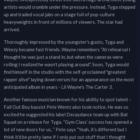
artists would crumble under the pressure. Instead, Tyga stepped
up and traded vocal jabs on a stage full of pop-culture
heavyweights in front of millions of viewers. The star had
arrived.
Thoroughly impressed by the youngster's gusto, Tyga and
Weezy became fast friends. Wayne remembers “At rehearsal I
thought he was just a stand in, but when the cameras were
rolling I realized he wasn’t playing around”. Soon, Tyga would
find himself in the studio with the self-proclaimed "greatest
rapper alive" laying down verses for an appearance on the most
anticipated album in years - Lil Wayne's The Carter 3.
Another famous musician known for his ability to spot talent -
Fall Out Boy bassist Pete Wentz also took notice. He was so
excited he suggested his label Decaydance team up with Bat
Squad on a release for Tyga. “Gym Class’ success has opened a
lot of new doors for us, “ Pete says “Yeah, it’s different but I
think it’d be pretty lame if I only put out stuff that I thought