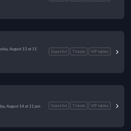
sday, August 13 at 11
Guest list
Tickets
VIP tables
Guest list
Tickets
VIP tables
day, August 14 at 11 pm