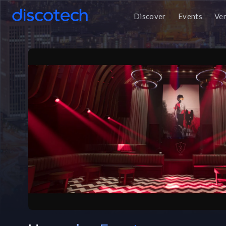
Discover
Events
Ve