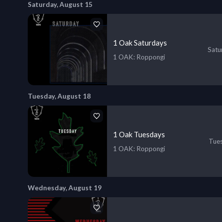
Saturday, August 15
1 Oak Saturdays
Satu
1 OAK
: Roppongi
Tuesday, August 18
1 Oak Tuesdays
Tues
1 OAK
: Roppongi
Wednesday, August 19