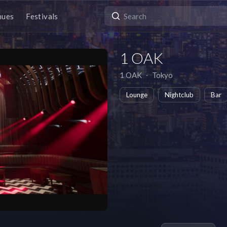
nues
Festivals
1 OAK
1 OAK
∙
Tokyo
Lounge
Nightclub
Bar