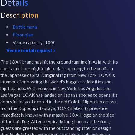
Details
Description
Bottle menu
Floor plan
Venue capacity:
1000
Venue rental request
>
The 1OAK brand has hit the ground running in Asia, with its 
most ambitious nightclub to date opening to the public in 
the Japanese capital. Originating from New York, 1OAK is 
infamous for hosting the world’s biggest celebrities and 
hip-hop acts. With venues in New York, Los Angeles and 
Las Vegas, 1OAK has landed on Japan’s shores to opens it’s 
doors in Tokyo. Located in the old ColoR. Nightclub across 
from the Roppongi Tsutaya, 1OAK makes its presence 
immediately known with a massive 1OAK logo on the side 
of the building. After a typically long lineup at the door, 
guests are greeted with the outstanding interior design 
that leads into the main floor. The Tokyo club includes a 