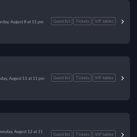
Guest list
Tickets
VIP tables
urday, August 8 at 11 pm
Guest list
Tickets
VIP tables
day, August 11 at 11 pm
esday, August 12 at 11
Guest list
Tickets
VIP tables