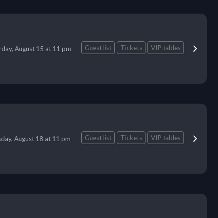
Guest list
Tickets
VIP tables
rday, August 15 at 11 pm
Guest list
Tickets
VIP tables
day, August 18 at 11 pm