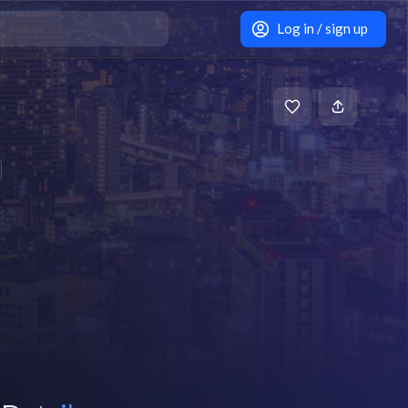
Log in / sign up