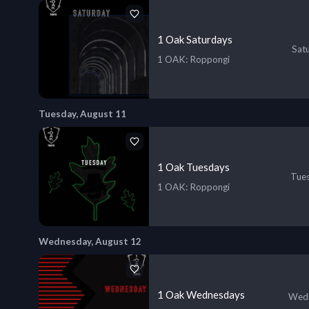
1 Oak Saturdays
Sat
1 OAK
: Roppongi
Tuesday, August 11
1 Oak Tuesdays
Tues
1 OAK
: Roppongi
Wednesday, August 12
1 Oak Wednesdays
Wedn