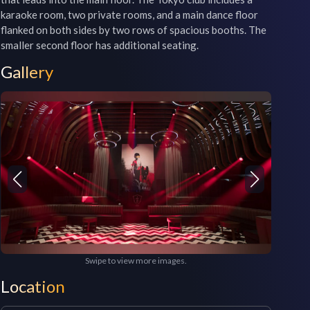
karaoke room, two private rooms, and a main dance floor 
flanked on both sides by two rows of spacious booths. The 
smaller second floor has additional seating.
Gallery
Swipe to view more images.
Location