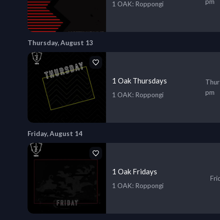
pm
1 OAK
: Roppongi
Thursday, August 13
1 Oak Thursdays
Thur
pm
1 OAK
: Roppongi
Friday, August 14
1 Oak Fridays
Fri
1 OAK
: Roppongi