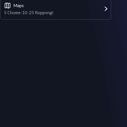
Maps
5 Chome-10-25 Roppongi