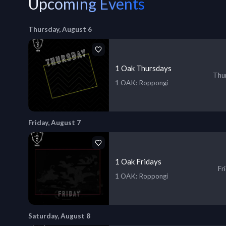
Upcoming Events
Thursday, August 6
1 Oak Thursdays
Thur
1 OAK
: Roppongi
Friday, August 7
1 Oak Fridays
Fr
1 OAK
: Roppongi
Saturday, August 8