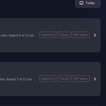
Today
Guest list
Tickets
VIP tables
sday, August 6 at 11 pm
Guest list
Tickets
VIP tables
iday, August 7 at 11 pm