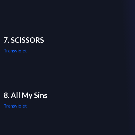
7. SCISSORS
Transviolet
8. All My Sins
Transviolet