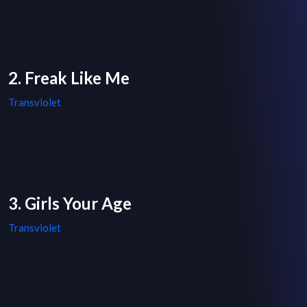
2. Freak Like Me
Transviolet
3. Girls Your Age
Transviolet