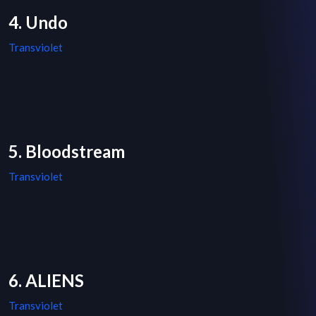
4. Undo
Transviolet
5. Bloodstream
Transviolet
6. ALIENS
Transviolet