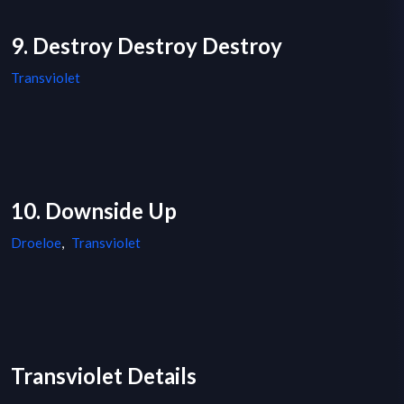
9. Destroy Destroy Destroy
Transviolet
10. Downside Up
Droeloe
,
Transviolet
Transviolet Details