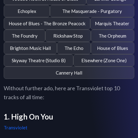
Echoplex
The Masquerade - Purgatory
House of Blues - The Bronze Peacock
Marquis Theater
The Foundry
Rickshaw Stop
The Orpheum
Brighton Music Hall
The Echo
House of Blues
Skyway Theatre (Studio B)
Elsewhere (Zone One)
Cannery Hall
Without further ado, here are Transviolet top 10
tracks of all time:
1. High On You
Transviolet