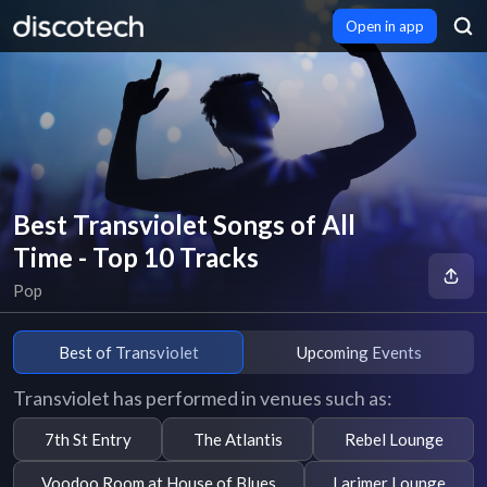
Open in app
Best Transviolet Songs of All
Time - Top 10 Tracks
Pop
Best of Transviolet
Upcoming Events
Transviolet has performed in venues such as:
7th St Entry
The Atlantis
Rebel Lounge
Voodoo Room at House of Blues
Larimer Lounge