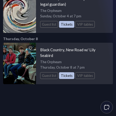
legal guardian)
The Orpheum
Sunday, October 4 at 7 pm
Guest list
Tickets
VIP tables
Thursday, October 8
Black Country, New Road w/ Lily
Seabird
The Orpheum
Thursday, October 8 at 7 pm
Guest list
Tickets
VIP tables