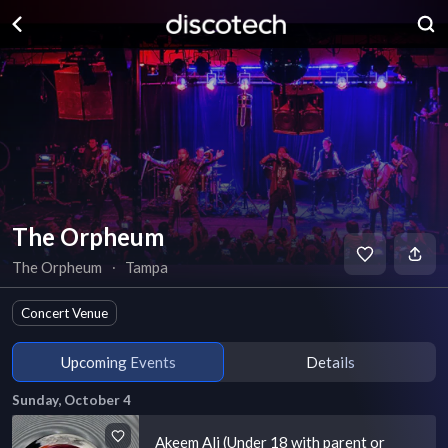
The Orpheum
The Orpheum
∙
Tampa
Concert Venue
Upcoming Events
Details
Sunday, October 4
Akeem Ali (Under 18 with parent or