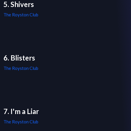
5. Shivers
The Royston Club
6. Blisters
The Royston Club
7. I'm a Liar
The Royston Club