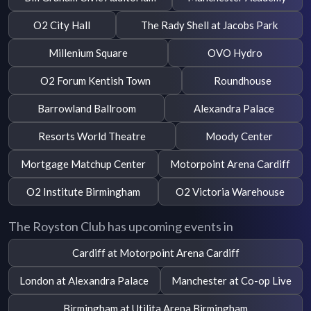
O2 City Hall
The Rady Shell at Jacobs Park
Millenium Square
OVO Hydro
O2 Forum Kentish Town
Roundhouse
Barrowland Ballroom
Alexandra Palace
Resorts World Theatre
Moody Center
Mortgage Matchup Center
Motorpoint Arena Cardiff
O2 Institute Birmingham
O2 Victoria Warehouse
The Royston Club has upcoming events in
Cardiff at Motorpoint Arena Cardiff
London at Alexandra Palace
Manchester at Co-op Live
Birmingham at Utilita Arena Birmingham