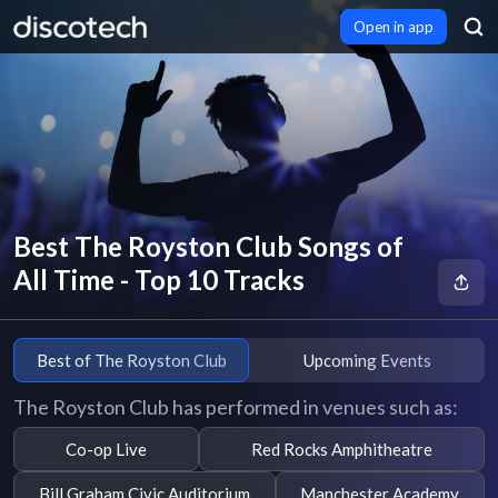
Open in app
Best The Royston Club Songs of
All Time - Top 10 Tracks
Best of The Royston Club
Upcoming Events
The Royston Club has performed in venues such as:
Co-op Live
Red Rocks Amphitheatre
Bill Graham Civic Auditorium
Manchester Academy