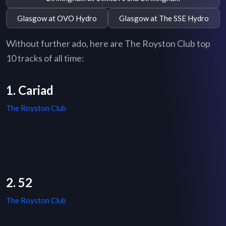
Glasgow at OVO Hydro
Glasgow at The SSE Hydro
Without further ado, here are The Royston Club top
10 tracks of all time:
1. Cariad
The Royston Club
2. 52
The Royston Club