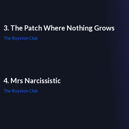
3. The Patch Where Nothing Grows
The Royston Club
4. Mrs Narcissistic
The Royston Club