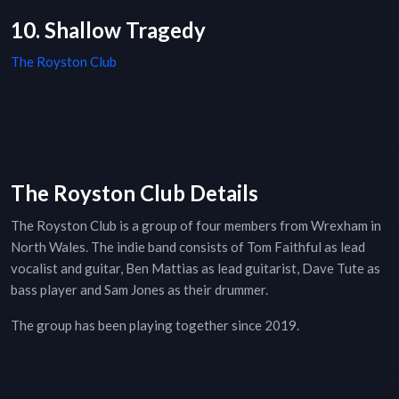
10. Shallow Tragedy
The Royston Club
The Royston Club Details
The Royston Club is a group of four members from Wrexham in
North Wales. The indie band consists of Tom Faithful as lead
vocalist and guitar, Ben Mattias as lead guitarist, Dave Tute as
bass player and Sam Jones as their drummer.
The group has been playing together since 2019.