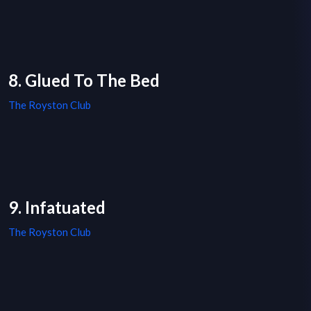
8. Glued To The Bed
The Royston Club
9. Infatuated
The Royston Club