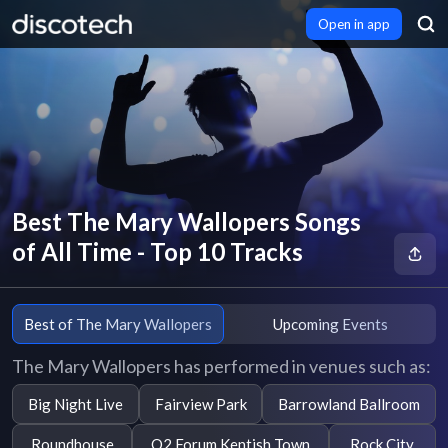
Open in app
Best The Mary Wallopers Songs
of All Time - Top 10 Tracks
Best of The Mary Wallopers
Upcoming Events
The Mary Wallopers has performed in venues such as:
Big Night Live
Fairview Park
Barrowland Ballroom
Roundhouse
O2 Forum Kentish Town
Rock City