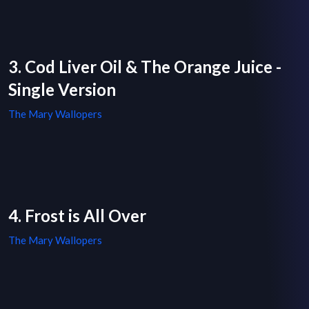
3. Cod Liver Oil & The Orange Juice -
Single Version
The Mary Wallopers
4. Frost is All Over
The Mary Wallopers