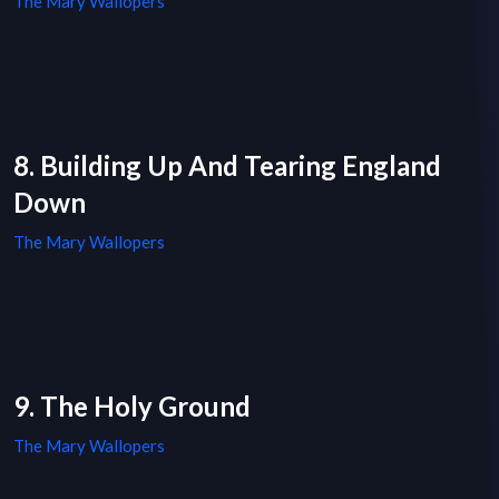
The Mary Wallopers
8. Building Up And Tearing England
Down
The Mary Wallopers
9. The Holy Ground
The Mary Wallopers