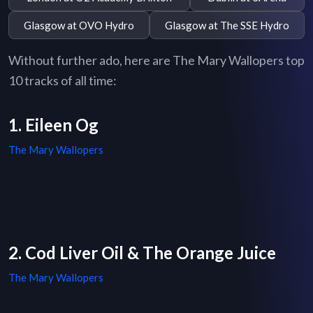
Glasgow at OVO Hydro
Glasgow at The SSE Hydro
Without further ado, here are The Mary Wallopers top
10 tracks of all time:
1. Eileen Og
The Mary Wallopers
2. Cod Liver Oil & The Orange Juice
The Mary Wallopers