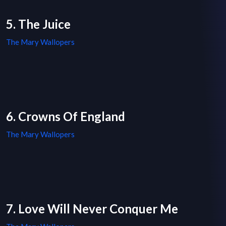
5. The Juice
The Mary Wallopers
6. Crowns Of England
The Mary Wallopers
7. Love Will Never Conquer Me