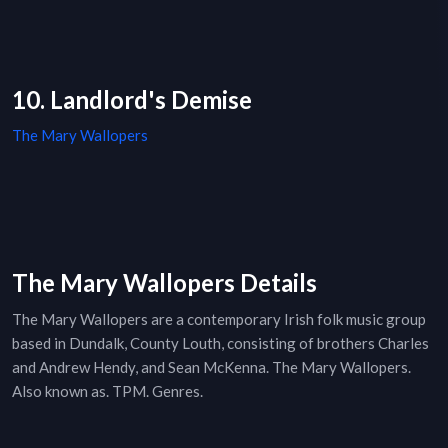
10. Landlord's Demise
The Mary Wallopers
The Mary Wallopers Details
The Mary Wallopers are a contemporary Irish folk music group
based in Dundalk, County Louth, consisting of brothers Charles
and Andrew Hendy, and Sean McKenna. The Mary Wallopers.
Also known as. TPM. Genres.