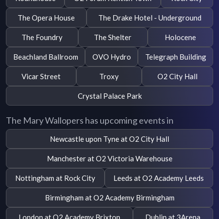
The Opera House
The Drake Hotel - Underground
The Foundry
The Shelter
Holocene
Beachland Ballroom
OVO Hydro
Telegraph Building
Vicar Street
Troxy
O2 City Hall
Crystal Palace Park
The Mary Wallopers has upcoming events in
Newcastle upon Tyne at O2 City Hall
Manchester at O2 Victoria Warehouse
Nottingham at Rock City
Leeds at O2 Academy Leeds
Birmingham at O2 Academy Birmingham
London at O2 Academy Brixton
Dublin at 3Arena