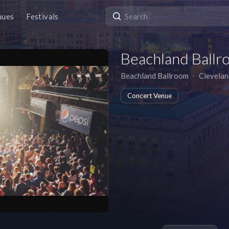
nues
Festivals
Beachland Ballr
Beachland Ballroom
∙
Clevelan
Concert Venue