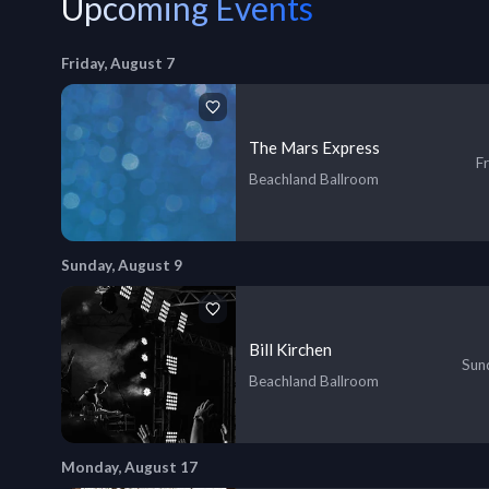
Upcoming Events
Friday, August 7
The Mars Express
Fr
Beachland Ballroom
Sunday, August 9
Bill Kirchen
Sund
Beachland Ballroom
Monday, August 17