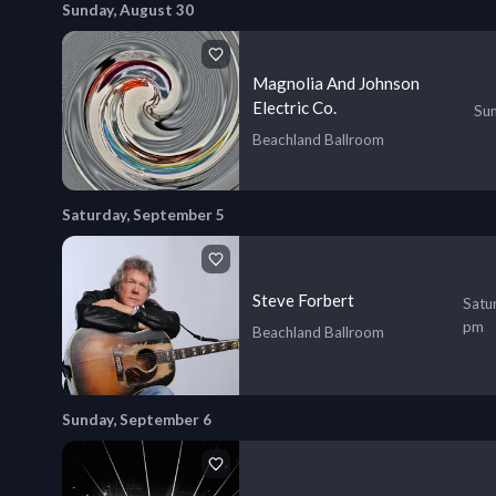
Sunday, August 30
Magnolia And Johnson
Electric Co.
Sun
Beachland Ballroom
Saturday, September 5
Steve Forbert
Satu
pm
Beachland Ballroom
Sunday, September 6