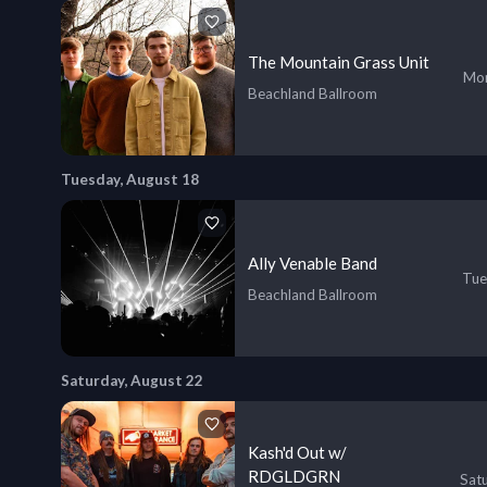
The Mountain Grass Unit
Mon
Beachland Ballroom
Tuesday, August 18
Ally Venable Band
Tue
Beachland Ballroom
Saturday, August 22
Kash'd Out w/
RDGLDGRN
Sat