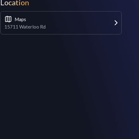
Location
Maps
15711 Waterloo Rd