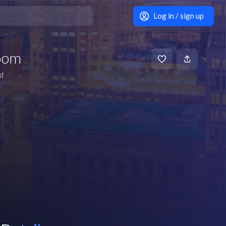
Log in / sign up
oom
d