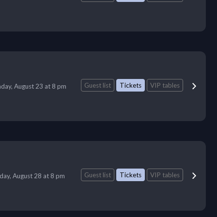
Guest list
Tickets
VIP tables
day, August 23 at 8 pm
Guest list
Tickets
VIP tables
iday, August 28 at 8 pm