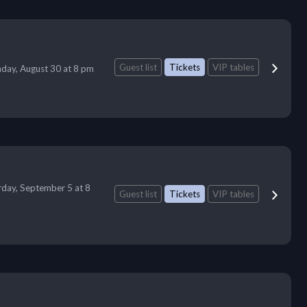
Guest list
Tickets
VIP tables
day, August 30 at 8 pm
rday, September 5 at 8
Guest list
Tickets
VIP tables