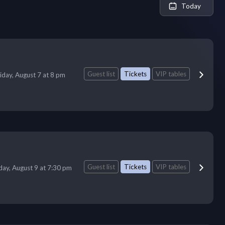
Today
Guest list
Tickets
VIP tables
iday, August 7 at 8 pm
Guest list
Tickets
VIP tables
ay, August 9 at 7:30 pm