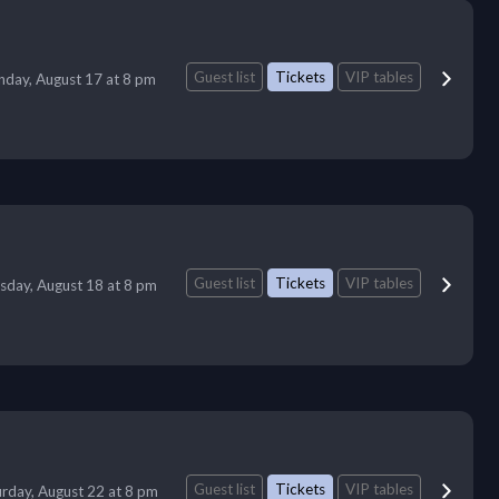
Guest list
Tickets
VIP tables
day, August 17 at 8 pm
Guest list
Tickets
VIP tables
sday, August 18 at 8 pm
Guest list
Tickets
VIP tables
urday, August 22 at 8 pm