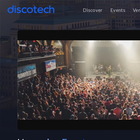
Discover
Events
Ve