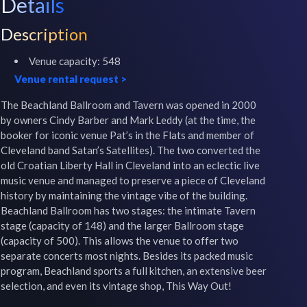
Details
Description
Venue capacity:
548
Venue rental request
>
The Beachland Ballroom and Tavern was opened in 2000 
by owners Cindy Barber and Mark Leddy (at the time, the 
booker for iconic venue Pat’s in the Flats and member of 
Cleveland band Satan’s Satellites). The two converted the 
old Croatian Liberty Hall in Cleveland into an eclectic live 
music venue and managed to preserve a piece of Cleveland 
history by maintaining the vintage vibe of the building. 
Beachland Ballroom has two stages: the intimate Tavern 
stage (capacity of 148) and the larger Ballroom stage 
(capacity of 500). This allows the venue to offer two 
separate concerts most nights. Besides its packed music 
program, Beachland sports a full kitchen, an extensive beer 
selection, and even its vintage shop, This Way Out!