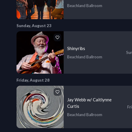
Beachland Ballroom
Sunday, August 23
Shinyribs
Sun
Beachland Ballroom
Friday, August 28
Jay Webb w/ Caitlynne
Curtis
Fr
Beachland Ballroom