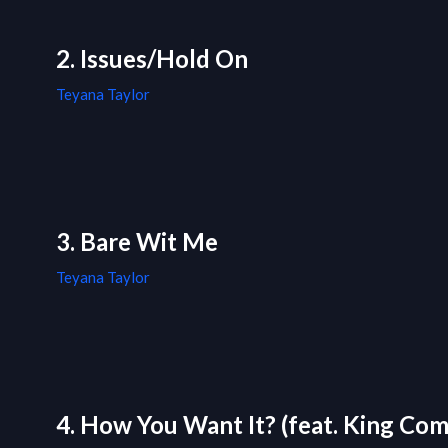
2. Issues/Hold On
Teyana Taylor
3. Bare Wit Me
Teyana Taylor
4. How You Want It? (feat. King Com