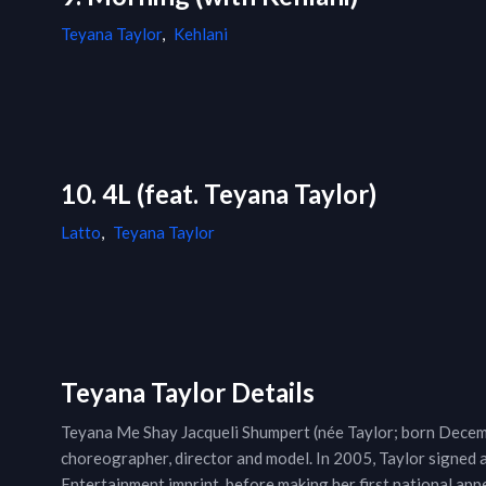
Teyana Taylor
,
Kehlani
10. 4L (feat. Teyana Taylor)
Latto
,
Teyana Taylor
Teyana Taylor Details
Teyana Me Shay Jacqueli Shumpert (née Taylor; born Decemb
choreographer, director and model. In 2005, Taylor signed a
Entertainment imprint, before making her first national a