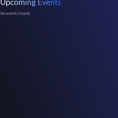
Upcoming Events
No events found.