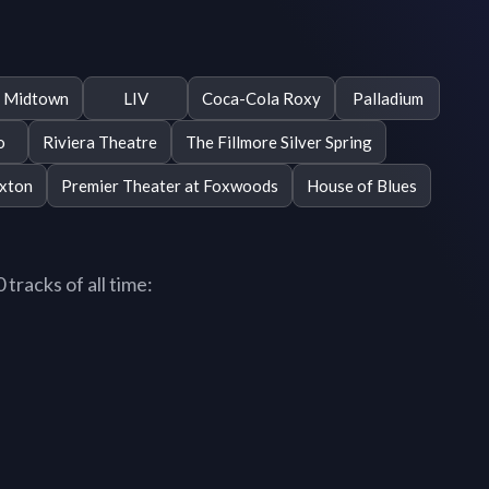
e Midtown
LIV
Coca-Cola Roxy
Palladium
o
Riviera Theatre
The Fillmore Silver Spring
xton
Premier Theater at Foxwoods
House of Blues
tracks of all time: