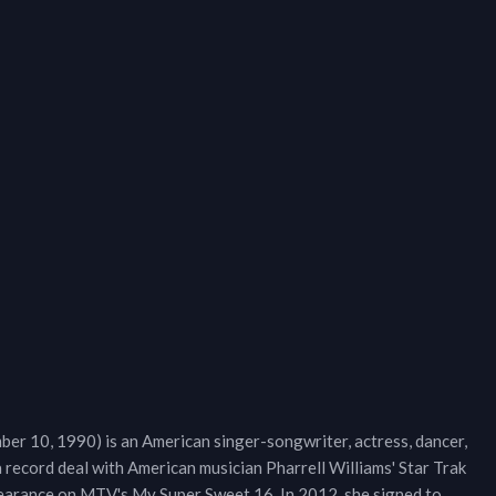
er 10, 1990) is an American singer-songwriter, actress, dancer,
 record deal with American musician Pharrell Williams' Star Trak
ppearance on MTV's My Super Sweet 16. In 2012, she signed to