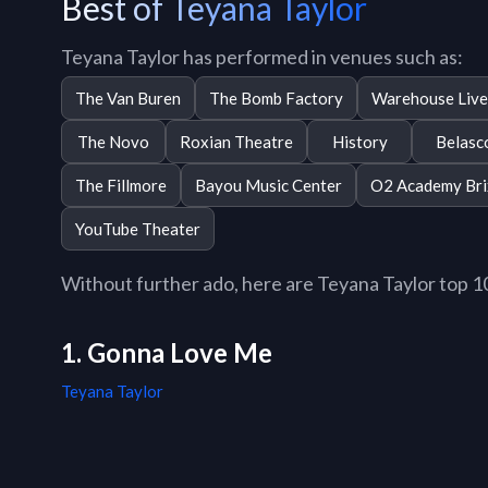
Best of Teyana Taylor
Teyana Taylor has performed in venues such as:
The Van Buren
The Bomb Factory
Warehouse Liv
The Novo
Roxian Theatre
History
Belasc
The Fillmore
Bayou Music Center
O2 Academy Bri
YouTube Theater
Without further ado, here are Teyana Taylor top 10 
1. Gonna Love Me
Teyana Taylor