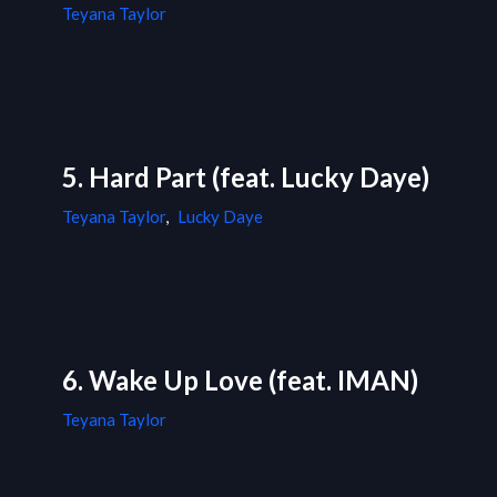
Teyana Taylor
5. Hard Part (feat. Lucky Daye)
Teyana Taylor
,
Lucky Daye
6. Wake Up Love (feat. IMAN)
Teyana Taylor