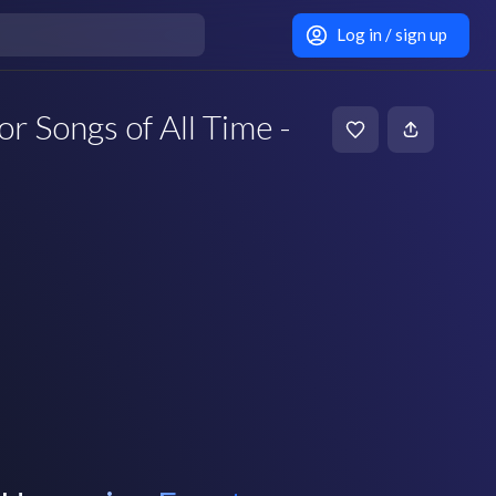
Log in / sign up
or Songs of All Time -