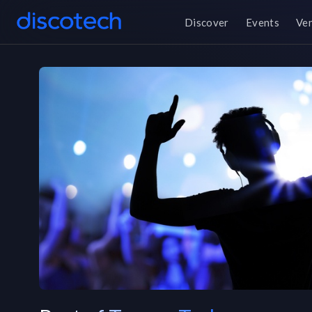
Discover
Events
Ve