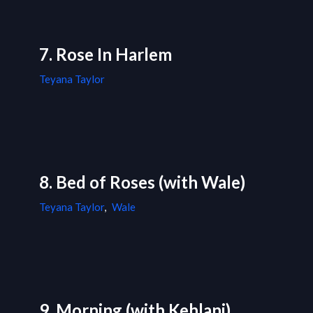
7. Rose In Harlem
Teyana Taylor
8. Bed of Roses (with Wale)
Teyana Taylor
,
Wale
9. Morning (with Kehlani)