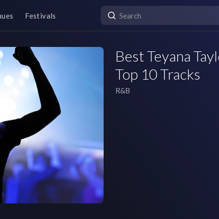
nues
Festivals
Best Teyana Tayl
Top 10 Tracks
R&B