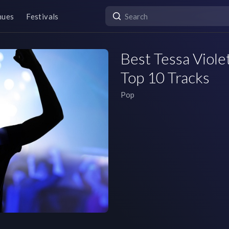
nues
Festivals
Best Tessa Violet
Top 10 Tracks
Pop