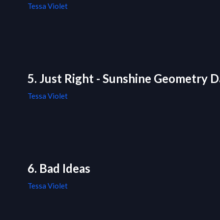
Tessa Violet
5. Just Right - Sunshine Geometry D
Tessa Violet
6. Bad Ideas
Tessa Violet