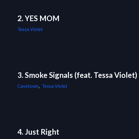
2. YES MOM
Tessa Violet
3. Smoke Signals (feat. Tessa Violet)
Cavetown
,
Tessa Violet
4. Just Right