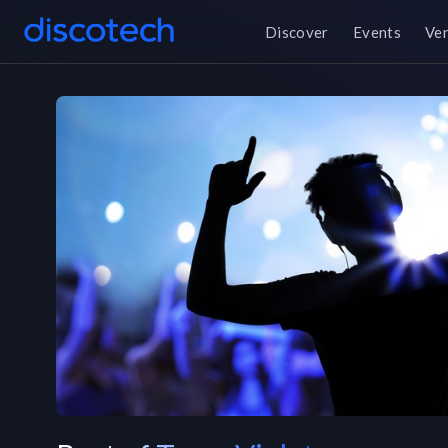
Discover
Events
Ve