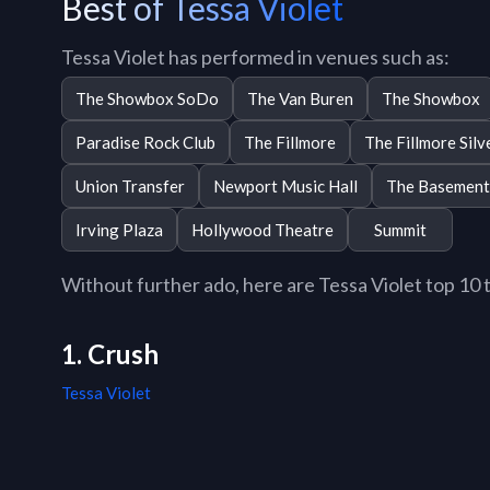
Best of Tessa Violet
Tessa Violet has performed in venues such as:
The Showbox SoDo
The Van Buren
The Showbox
Paradise Rock Club
The Fillmore
The Fillmore Silv
Union Transfer
Newport Music Hall
The Basement
Irving Plaza
Hollywood Theatre
Summit
Without further ado, here are Tessa Violet top 10 tr
1. Crush
Tessa Violet