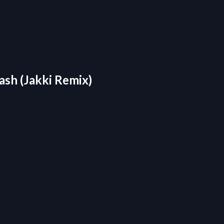
ash (Jakki Remix)