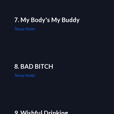
7. My Body's My Buddy
Tessa Violet
8. BAD BITCH
Tessa Violet
9. Wishful Drinking