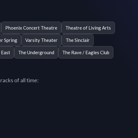
Phoenix Concert Theatre
Theatre of Living Arts
er Spring
Varsity Theater
The Sinclair
 East
The Underground
The Rave / Eagles Club
acks of all time: