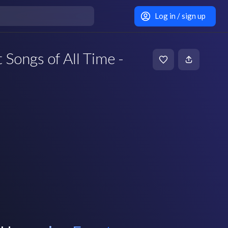
Log in / sign up
 Songs of All Time -