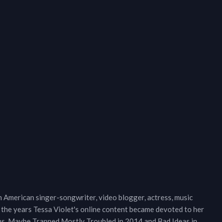
n American singer-songwriter, video blogger, actress, music
r the years Tessa Violet's online content became devoted to her
ums, Maybe Trapped Mostly Troubled in 2014 and Bad Ideas in