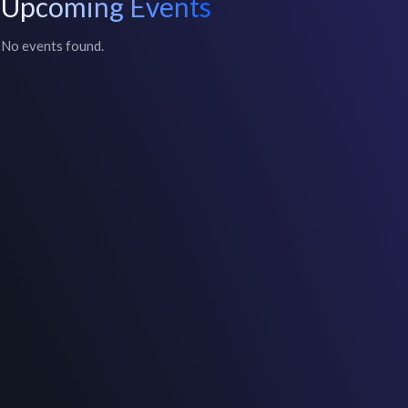
Upcoming Events
No events found.