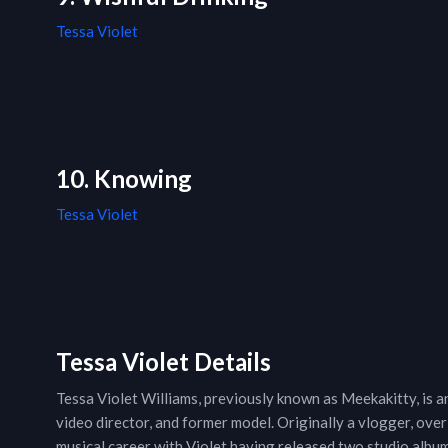
Tessa Violet
10. Knowing
Tessa Violet
Tessa Violet Details
Tessa Violet Williams, previously known as Meekakitty, is a
video director, and former model. Originally a vlogger, ove
musical career with Violet having released two studio alb