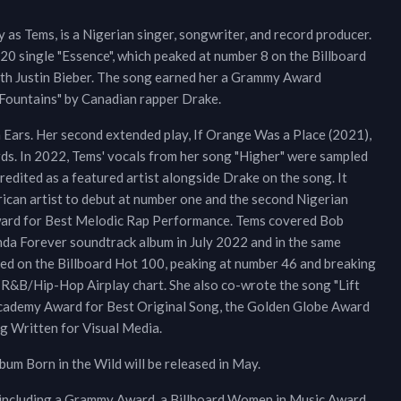
as Tems, is a Nigerian singer, songwriter, and record producer.
20 single "Essence", which peaked at number 8 on the Billboard
with Justin Bieber. The song earned her a Grammy Award
"Fountains" by Canadian rapper Drake.
 Ears. Her second extended play, If Orange Was a Place (2021),
ds. In 2022, Tems' vocals from her song "Higher" were sampled
 credited as a featured artist alongside Drake on the song. It
rican artist to debut at number one and the second Nigerian
Award for Best Melodic Rap Performance. Tems covered Bob
da Forever soundtrack album in July 2022 and in the same
ed on the Billboard Hot 100, peaking at number 46 and breaking
 R&B/Hip-Hop Airplay chart. She also co-wrote the song "Lift
Academy Award for Best Original Song, the Golden Globe Award
g Written for Visual Media.
um Born in the Wild will be released in May.
 including a Grammy Award, a Billboard Women in Music Award,