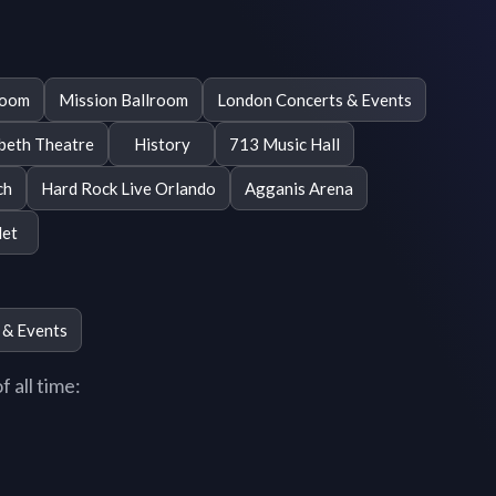
room
Mission Ballroom
London Concerts & Events
beth Theatre
History
713 Music Hall
ch
Hard Rock Live Orlando
Agganis Arena
et
 & Events
 all time: