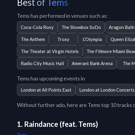
Best of Tems
Tems has performed in venues such as:
Coca-Cola Roxy
The Showbox SoDo
Aragon Ball
The Anthem
Troxy
L'Olympia
Queen Eliza
The Theater at Virgin Hotels
The Fillmore Miami Bea
Radio City Music Hall
Amerant Bank Arena
The M
Tems has upcoming events in
London at All Points East
London at London Concerts
Without further ado, here are Tems top 10 tracks of
1. Raindance (feat. Tems)
Tems