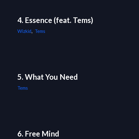
4. Essence (feat. Tems)
Wizkid
,
Tems
5. What You Need
Tems
6. Free Mind