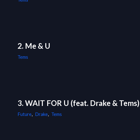
2. Me & U
Tems
3. WAIT FOR U (feat. Drake & Tems)
Future
,
Drake
,
Tems