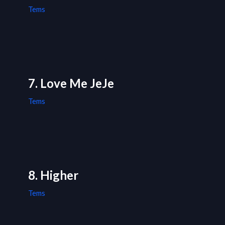
Tems
7. Love Me JeJe
Tems
8. Higher
Tems