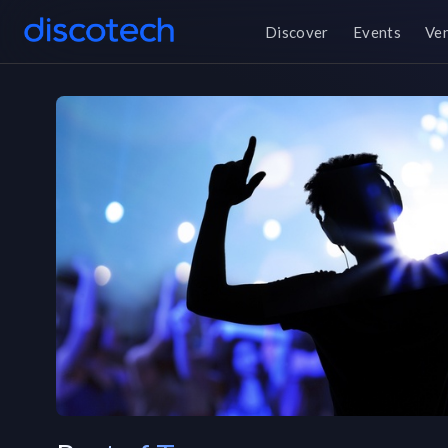
Discover
Events
Ve