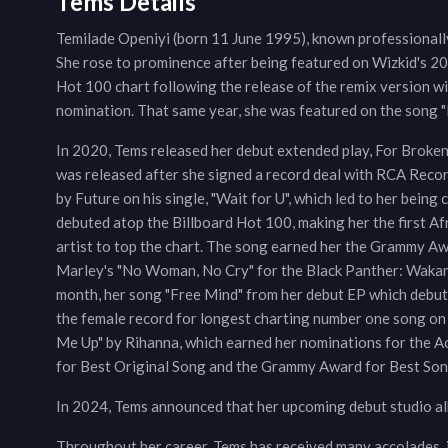
Tems Details
Temilade Openiyi (born 11 June 1995), known professionally 
She rose to prominence after being featured on Wizkid's 20
Hot 100 chart following the release of the remix version 
nomination. That same year, she was featured on the song 
In 2020, Tems released her debut extended play, For Broken
was released after she signed a record deal with RCA Recor
by Future on his single, "Wait for U", which led to her being
debuted atop the Billboard Hot 100, making her the first Af
artist to top the chart. The song earned her the Grammy 
Marley's "No Woman, No Cry" for the Black Panther: Wakan
month, her song "Free Mind" from her debut EP which debut
the female record for longest charting number one song on
Me Up" by Rihanna, which earned her nominations for the 
for Best Original Song and the Grammy Award for Best Son
In 2024, Tems announced that her upcoming debut studio alb
Throughout her career, Tems has received many accolades,