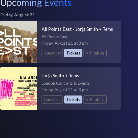
Upcoming Events
Friday, August 21
All Points East - Jorja Smith + Tems
All Points East
Friday, August 21 at 3 pm
Guest list
Tickets
VIP tables
Jorja Smith + Tems
London Concerts & Events
Friday, August 21 at 3 pm
Guest list
Tickets
VIP tables