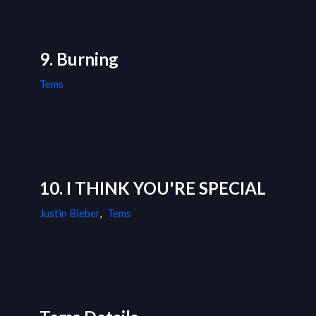
9. Burning
Tems
10. I THINK YOU'RE SPECIAL
Justin Bieber
,
Tems