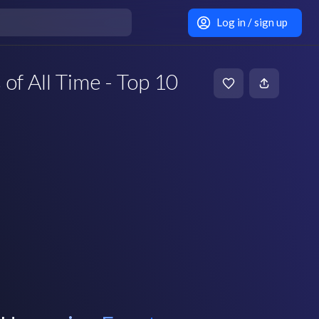
Log in / sign up
of All Time - Top 10