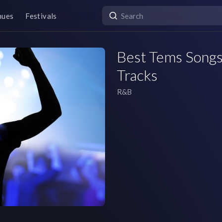
nues
Festivals
Best Tems Songs 
Tracks
R&B