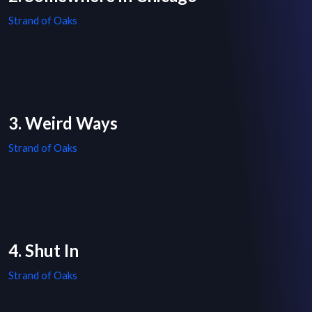
Strand of Oaks
3. Weird Ways
Strand of Oaks
4. Shut In
Strand of Oaks