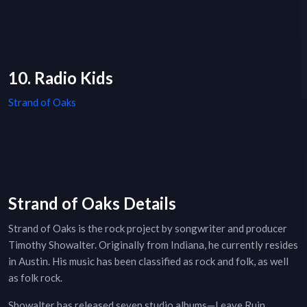
10. Radio Kids
Strand of Oaks
Strand of Oaks Details
Strand of Oaks is the rock project by songwriter and producer
Timothy Showalter. Originally from Indiana, he currently resides
in Austin. His music has been classified as rock and folk, as well
as folk rock.
Showalter has released seven studio albums—Leave Ruin