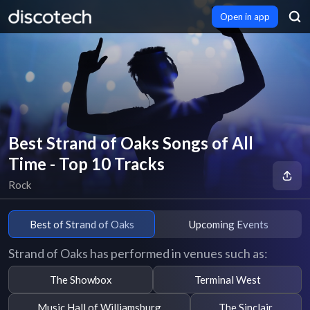
Open in app
Best Strand of Oaks Songs of All
Time - Top 10 Tracks
Rock
Best of Strand of Oaks
Upcoming Events
Strand of Oaks has performed in venues such as:
The Showbox
Terminal West
Music Hall of Williamsburg
The Sinclair