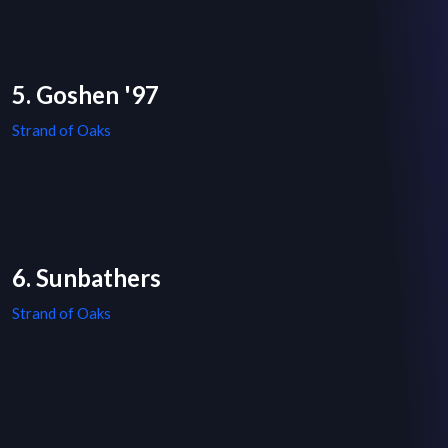
5. Goshen '97
Strand of Oaks
6. Sunbathers
Strand of Oaks