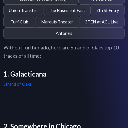
Union Transfer
The Basement East
7th St Entry
Turf Club
Marquis Theater
3TEN at ACL Live
Antone's
Without further ado, here are Strand of Oaks top 10
tracks of all time:
1. Galacticana
Strand of Oaks
2. Somewhere in Chicago