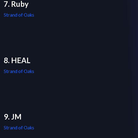
7. Ruby
Strand of Oaks
8. HEAL
Strand of Oaks
9. JM
Strand of Oaks