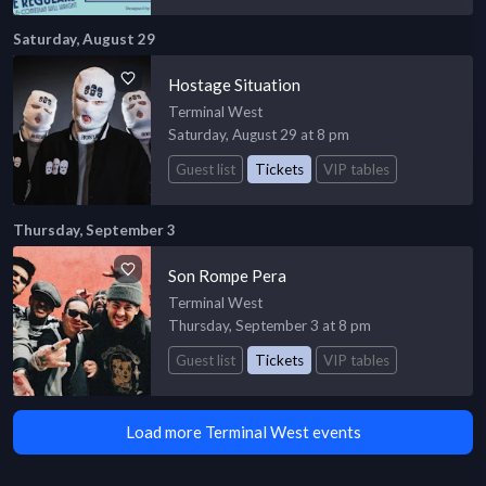
Saturday, August 29
Hostage Situation
Terminal West
Saturday, August 29 at 8 pm
Guest list
Tickets
VIP tables
Thursday, September 3
Son Rompe Pera
Terminal West
Thursday, September 3 at 8 pm
Guest list
Tickets
VIP tables
Load more Terminal West events