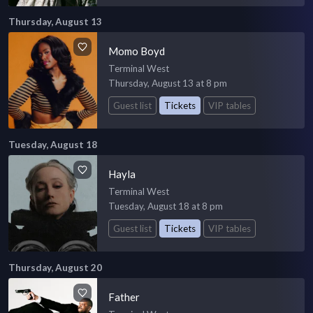
Thursday, August 13
Momo Boyd
Terminal West
Thursday, August 13 at 8 pm
Guest list
Tickets
VIP tables
Tuesday, August 18
Hayla
Terminal West
Tuesday, August 18 at 8 pm
Guest list
Tickets
VIP tables
Thursday, August 20
Father