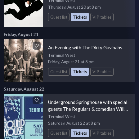
Terminal West
Thursday, August 20 at 8 pm
Guest list
Tickets
VIP tables
Friday, August 21
An Evening with The Dirty Guv'nahs
Terminal West
Friday, August 21 at 8 pm
Guest list
Tickets
VIP tables
Saturday, August 22
Underground Springhouse with special
guests The Regulars & comedian Will
Wright
Terminal West
Saturday, August 22 at 8 pm
Guest list
Tickets
VIP tables