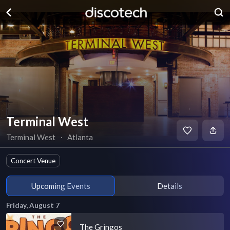
Terminal West
Terminal West
∙
Atlanta
Concert Venue
Upcoming Events
Details
Friday, August 7
The Gringos