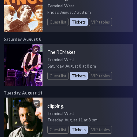
Terminal West
Friday, August 7 at 8 pm
Guest list
Tickets
VIP tables
Saturday, August 8
The REMakes
Terminal West
Saturday, August 8 at 8 pm
Guest list
Tickets
VIP tables
Tuesday, August 11
clipping.
Terminal West
Tuesday, August 11 at 8 pm
Guest list
Tickets
VIP tables