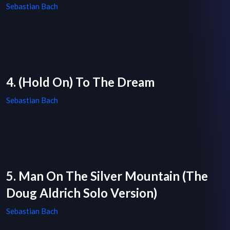
Sebastian Bach
4. (Hold On) To The Dream
Sebastian Bach
5. Man On The Silver Mountain (The
Doug Aldrich Solo Version)
Sebastian Bach