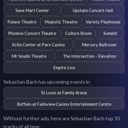
Save Mart Center
Upstate Concert Hall
Palace Theatre
Majestic Theatre
Variety Playhouse
Phoenix Concert Theatre
Culture Room
Summit
Xcite Center at Parx Casino
Mercury Ballroom
Mr Smalls Theatre
The Intersection - Elevation
Empire Live
Sebastian Bach has upcoming events in
St Louis at Family Arena
Buffalo at Fallsview Casino Entertainment Centre
Without further ado, here are Sebastian Bach top 10
tracks of all time: