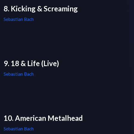
8. Kicking & Screaming
Sebastian Bach
9. 18 & Life (Live)
Sebastian Bach
10. American Metalhead
Sebastian Bach