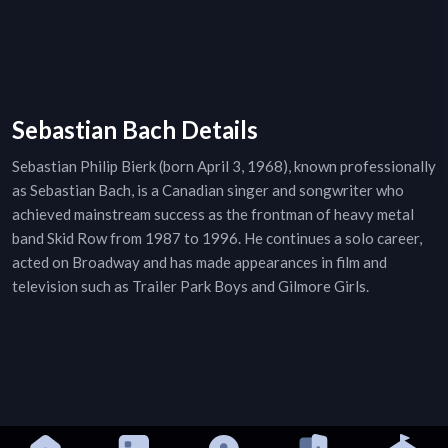
Sebastian Bach Details
Sebastian Philip Bierk (born April 3, 1968), known professionally
as Sebastian Bach, is a Canadian singer and songwriter who
achieved mainstream success as the frontman of heavy metal
band Skid Row from 1987 to 1996. He continues a solo career,
acted on Broadway and has made appearances in film and
television such as Trailer Park Boys and Gilmore Girls.