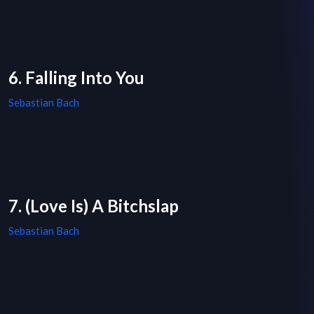
6. Falling Into You
Sebastian Bach
7. (Love Is) A Bitchslap
Sebastian Bach