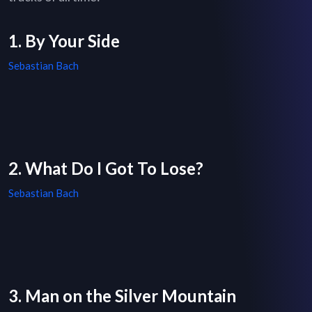
1. By Your Side
Sebastian Bach
2. What Do I Got To Lose?
Sebastian Bach
3. Man on the Silver Mountain