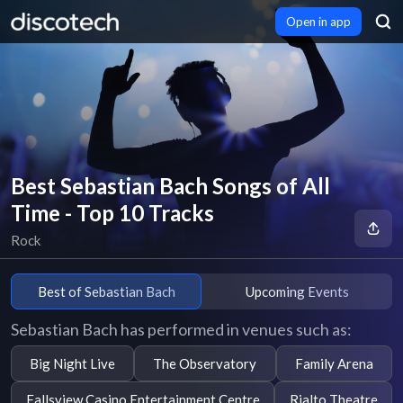
Open in app
Best Sebastian Bach Songs of All
Time - Top 10 Tracks
Rock
Best of Sebastian Bach
Upcoming Events
Sebastian Bach has performed in venues such as:
Big Night Live
The Observatory
Family Arena
Fallsview Casino Entertainment Centre
Rialto Theatre