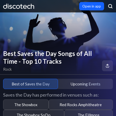
Open in app
Best Saves the Day Songs of All
Time - Top 10 Tracks
Rock
Best of Saves the Day
Upcoming Events
Saves the Day has performed in venues such as:
The Showbox
Red Rocks Amphitheatre
The Showbox SoDo
The Fillmore