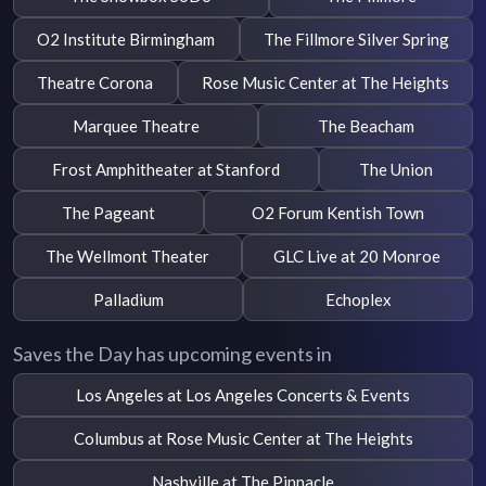
O2 Institute Birmingham
The Fillmore Silver Spring
Theatre Corona
Rose Music Center at The Heights
Marquee Theatre
The Beacham
Frost Amphitheater at Stanford
The Union
The Pageant
O2 Forum Kentish Town
The Wellmont Theater
GLC Live at 20 Monroe
Palladium
Echoplex
Saves the Day has upcoming events in
Los Angeles at Los Angeles Concerts & Events
Columbus at Rose Music Center at The Heights
Nashville at The Pinnacle