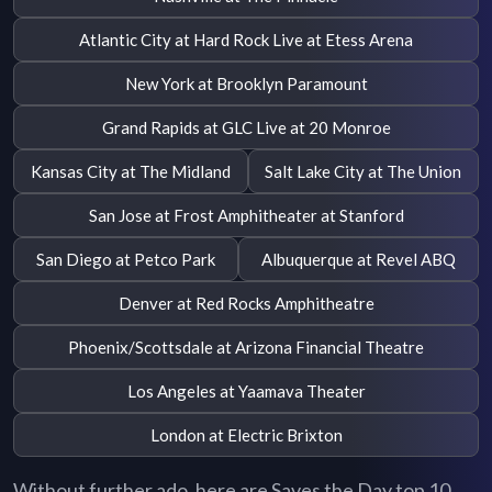
Atlantic City at Hard Rock Live at Etess Arena
New York at Brooklyn Paramount
Grand Rapids at GLC Live at 20 Monroe
Kansas City at The Midland
Salt Lake City at The Union
San Jose at Frost Amphitheater at Stanford
San Diego at Petco Park
Albuquerque at Revel ABQ
Denver at Red Rocks Amphitheatre
Phoenix/Scottsdale at Arizona Financial Theatre
Los Angeles at Yaamava Theater
London at Electric Brixton
Without further ado, here are Saves the Day top 10