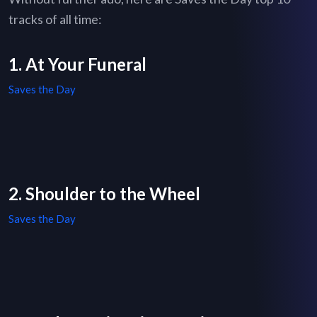
tracks of all time:
1. At Your Funeral
Saves the Day
2. Shoulder to the Wheel
Saves the Day