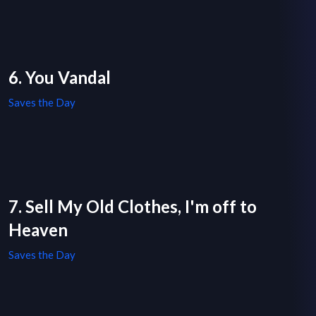
6. You Vandal
Saves the Day
7. Sell My Old Clothes, I'm off to
Heaven
Saves the Day