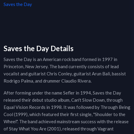
Saves the Day
Saves the Day Details
Saves the Day is an American rock band formed in 1997 in
Princeton, New Jersey. The band currently consists of lead
vocalist and guitarist Chris Conley, guitarist Arun Bali, bassist
Rodrigo Palma, and drummer Claudio Rivera.
After forming under the name Sefler in 1994, Saves the Day
released their debut studio album, Can't Slow Down, through
Equal Vision Records in 1998. It was followed by Through Being
Cool (1999), which featured their first single, "Shoulder to the
Wheel". The band achieved mainstream success with the release
of Stay What You Are (2001), released through Vagrant