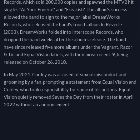
Records, which sold 200,000 copies and spawned the MTV2 hit
singles ''At Your Funeral" and "Freakish". The album's success
allowed the band to sign to the major label DreamWorks
Records, who released the band's fourth album In Reverie
(2003). DreamWorks folded into Interscope Records, who
dropped the band weeks after the album's release. The band
have since released five more albums under the Vagrant, Razor
& Tie and Equal Vision labels, with their most recent, 9, being
released on October 26, 2018.
In May 2021, Conley was accused of sexual misconduct and
grooming by a fan, prompting a statement from Equal Vision and
Conley, who took responsibility for some of his actions. Equal
Vision quietly removed Saves the Day from their roster in April
2022 without an announcement.