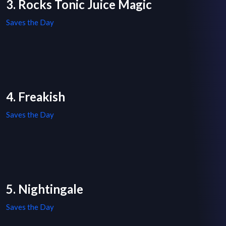
3. Rocks Tonic Juice Magic
Saves the Day
4. Freakish
Saves the Day
5. Nightingale
Saves the Day