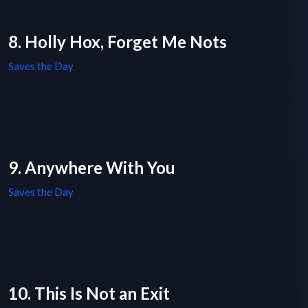
8. Holly Hox, Forget Me Nots
Saves the Day
9. Anywhere With You
Saves the Day
10. This Is Not an Exit