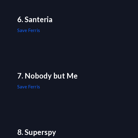
6. Santeria
Save Ferris
7. Nobody but Me
Save Ferris
8. Superspy