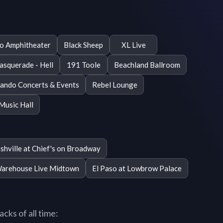
o Amphitheater
Black Sheep
XL Live
squerade - Hell
191 Toole
Beachland Ballroom
ando Concerts & Events
Rebel Lounge
Music Hall
shville at Chief's on Broadway
Warehouse Live Midtown
El Paso at Lowbrow Palace
cks of all time: