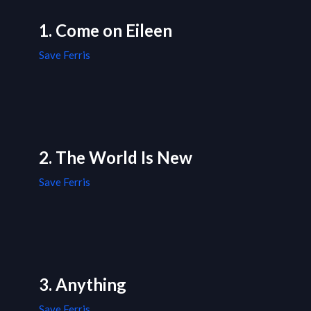
1. Come on Eileen
Save Ferris
2. The World Is New
Save Ferris
3. Anything
Save Ferris