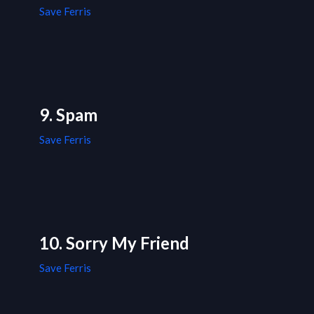
Save Ferris
9. Spam
Save Ferris
10. Sorry My Friend
Save Ferris