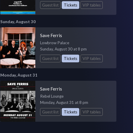
Guest list
Tickets
VIP tables
Sunday, August 30
Save Ferris
Lowbrow Palace
Sunday, August 30 at 8 pm
Guest list
Tickets
VIP tables
Monday, August 31
Save Ferris
Rebel Lounge
Monday, August 31 at 8 pm
Guest list
Tickets
VIP tables