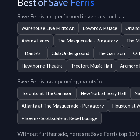
Best of Save Ferris
Save Ferris has performed in venues such as:
Warehouse Live Midtown
Lowbrow Palace
Orland
Asbury Lanes
The Masquerade - Purgatory
The Ma
Dante's
Club Underground
The Garrison
Orl
Hawthorne Theatre
Treefort Music Hall
Ardmore 
Save Ferris has upcoming events in
Toronto at The Garrison
New York at Sony Hall
Na
Atlanta at The Masquerade - Purgatory
Houston at 
Phoenix/Scottsdale at Rebel Lounge
Without further ado, here are Save Ferris top 10 tra