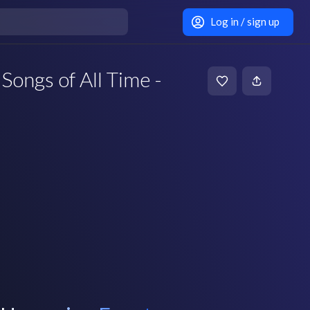
Log in / sign up
Songs of All Time -