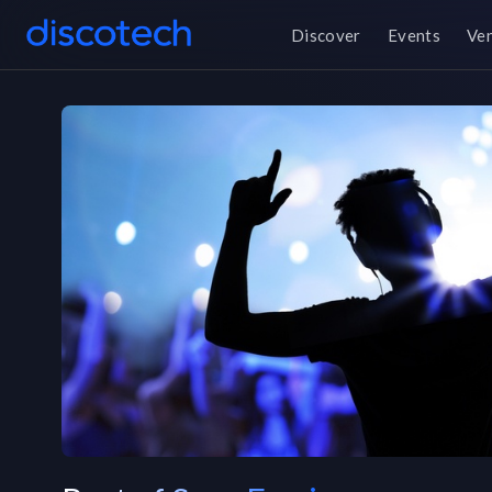
Discover
Events
Ve