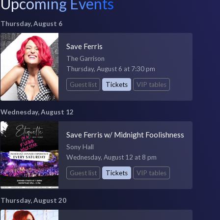
Upcoming Events
Thursday, August 6
Save Ferris
The Garrison
Thursday, August 6 at 7:30 pm
Guest list
Tickets
VIP tables
Wednesday, August 12
Save Ferris w/ Midnight Foolishness
Sony Hall
Wednesday, August 12 at 8 pm
Guest list
Tickets
VIP tables
Thursday, August 20