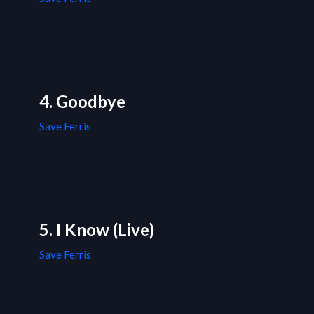
4. Goodbye
Save Ferris
5. I Know (Live)
Save Ferris