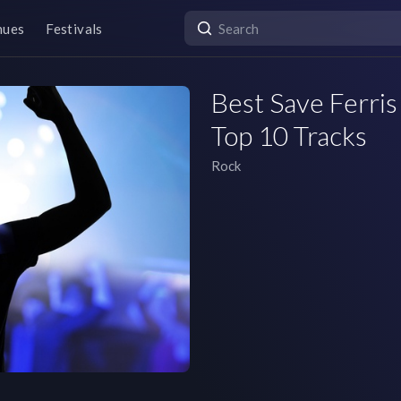
nues
Festivals
Best Save Ferris 
Top 10 Tracks
Rock