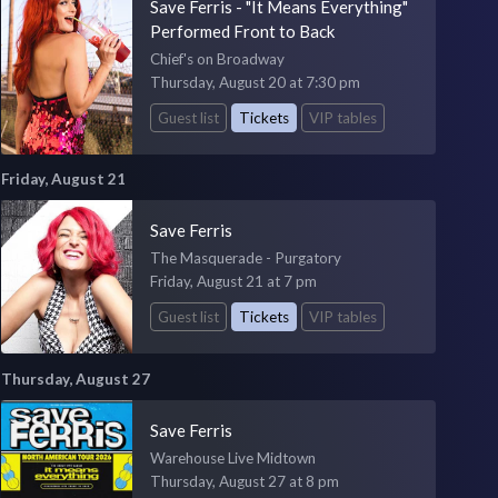
Save Ferris - "It Means Everything"
Performed Front to Back
Chief's on Broadway
Thursday, August 20 at 7:30 pm
Guest list
Tickets
VIP tables
Friday, August 21
Save Ferris
The Masquerade - Purgatory
Friday, August 21 at 7 pm
Guest list
Tickets
VIP tables
Thursday, August 27
Save Ferris
Warehouse Live Midtown
Thursday, August 27 at 8 pm