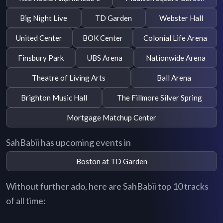
Big Night Live
TD Garden
Webster Hall
United Center
BOK Center
Colonial Life Arena
Finsbury Park
UBS Arena
Nationwide Arena
Theatre of Living Arts
Ball Arena
Brighton Music Hall
The Fillmore Silver Spring
Mortgage Matchup Center
SahBabii has upcoming events in
Boston at TD Garden
Without further ado, here are SahBabii top 10 tracks
of all time: