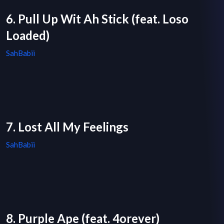
6. Pull Up Wit Ah Stick (feat. Loso
Loaded)
SahBabii
7. Lost All My Feelings
SahBabii
8. Purple Ape (feat. 4orever)