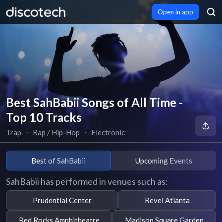
Open in app
Best SahBabii Songs of All Time -
Top 10 Tracks
Trap
∙
Rap / Hip-Hop
∙
Electronic
Best of SahBabii
Upcoming Events
SahBabii has performed in venues such as:
Prudential Center
Revel Atlanta
Red Rocks Amphitheatre
Madison Square Garden