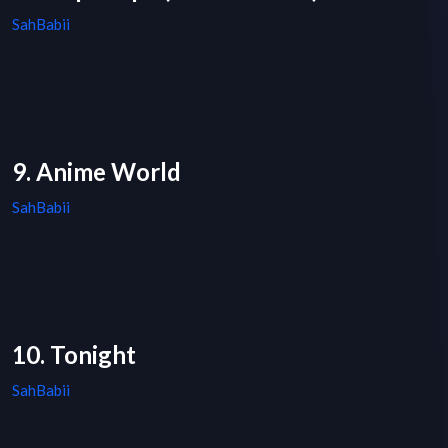
SahBabii
9. Anime World
SahBabii
10. Tonight
SahBabii