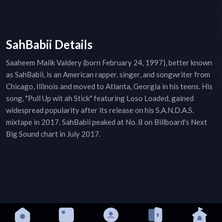
SahBabii Details
Saaheem Malik Valdery (born February 24, 1997), better known
as SahBabii, is an American rapper, singer, and songwriter from
Chicago, Illinois and moved to Atlanta, Georgia in his teens. His
song, "Pull Up wit ah Stick" featuring Loso Loaded, gained
widespread popularity after its release on his S.A.N.D.A.S.
mixtape in 2017. SahBabii peaked at No. 8 on Billboard's Next
Big Sound chart in July 2017.