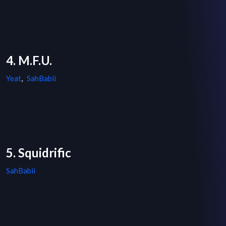
4. M.F.U.
Yeat
,
SahBabii
5. Squidrific
SahBabii