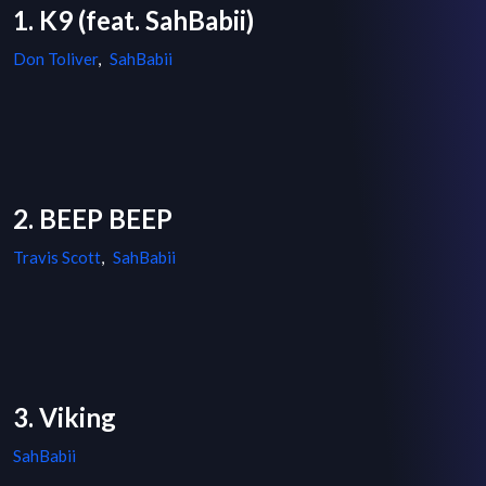
1. K9 (feat. SahBabii)
Don Toliver
,
SahBabii
2. BEEP BEEP
Travis Scott
,
SahBabii
3. Viking
SahBabii