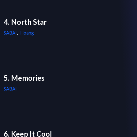
4. North Star
SABAI
,
Hoang
5. Memories
SABAI
6. Keep It Cool