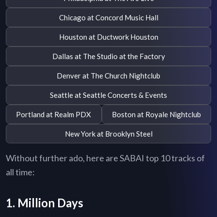
Chicago at Concord Music Hall
Houston at Ductwork Houston
Dallas at The Studio at the Factory
Denver at The Church Nightclub
Seattle at Seattle Concerts & Events
Portland at Realm PDX
Boston at Royale Nightclub
New York at Brooklyn Steel
Without further ado, here are SABAI top 10 tracks of
all time:
1. Million Days