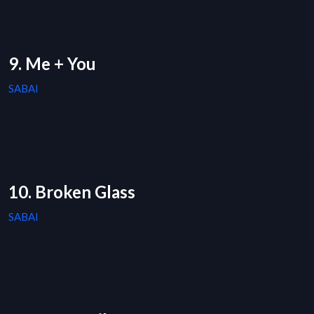
9. Me + You
SABAI
10. Broken Glass
SABAI