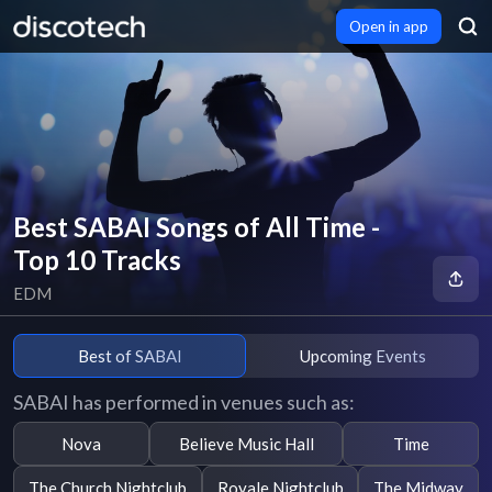
Open in app
Best SABAI Songs of All Time -
Top 10 Tracks
EDM
Best of SABAI
Upcoming Events
SABAI has performed in venues such as:
Nova
Believe Music Hall
Time
The Church Nightclub
Royale Nightclub
The Midway