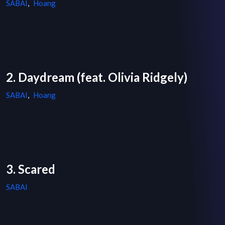
SABAI
,
Hoang
2. Daydream (feat. Olivia Ridgely)
SABAI
,
Hoang
3. Scared
SABAI