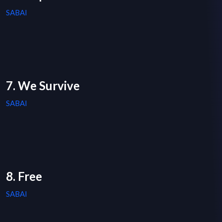
SABAI
7. We Survive
SABAI
8. Free
SABAI