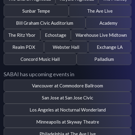
Sunbar Tempe
The Ave Live
Bill Graham Civic Auditorium
Academy
The Ritz Ybor
Echostage
Warehouse Live Midtown
Realm PDX
Webster Hall
Exchange LA
Concord Music Hall
Palladium
SABAI has upcoming events in
Vancouver at Commodore Ballroom
San Jose at San Jose Civic
Los Angeles at Nocturnal Wonderland
Minneapolis at Skyway Theatre
Philadelphia at The Ave Live