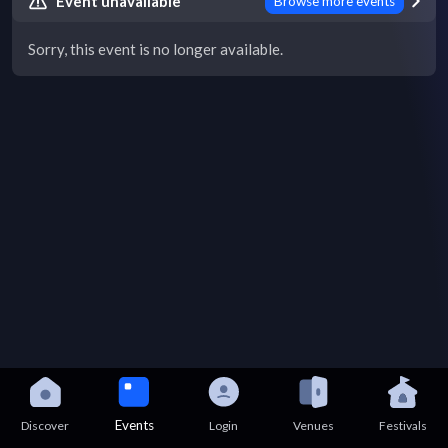
Event unavailable
Browse more events
Sorry, this event is no longer available.
Events
Discover
Login
Venues
Festivals