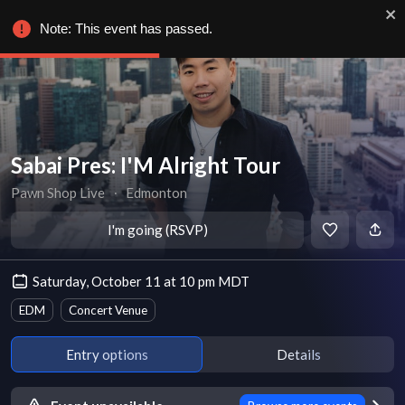
Note: This event has passed.
Sabai Pres: I'M Alright Tour
Pawn Shop Live
∙
Edmonton
I'm going (RSVP)
Saturday, October 11 at 10 pm MDT
EDM
Concert Venue
Entry options
Details