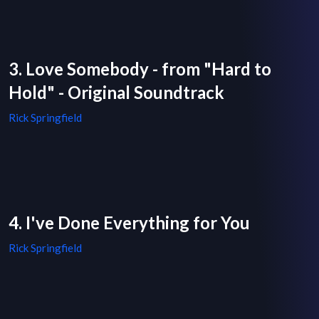
3. Love Somebody - from "Hard to
Hold" - Original Soundtrack
Rick Springfield
4. I've Done Everything for You
Rick Springfield