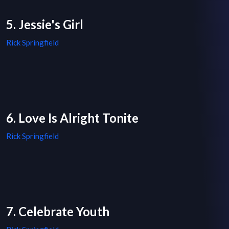
5. Jessie's Girl
Rick Springfield
6. Love Is Alright Tonite
Rick Springfield
7. Celebrate Youth