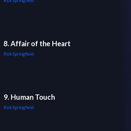
Rick Springfield
8. Affair of the Heart
Rick Springfield
9. Human Touch
Rick Springfield