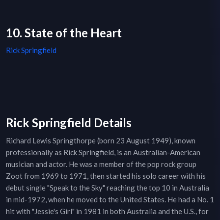
10. State of the Heart
Rick Springfield
Rick Springfield Details
Richard Lewis Springthorpe (born 23 August 1949), known
professionally as Rick Springfield, is an Australian-American
musician and actor. He was a member of the pop rock group
Zoot from 1969 to 1971, then started his solo career with his
debut single "Speak to the Sky" reaching the top 10 in Australia
in mid-1972, when he moved to the United States. He had a No. 1
hit with "Jessie's Girl" in 1981 in both Australia and the U.S., for