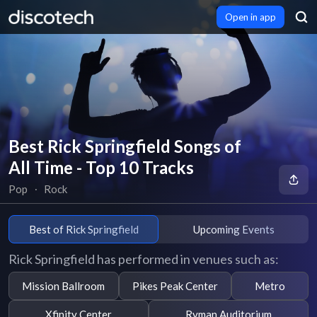
Open in app
Best Rick Springfield Songs of
All Time - Top 10 Tracks
Pop
∙
Rock
Best of Rick Springfield
Upcoming Events
Rick Springfield has performed in venues such as:
Mission Ballroom
Pikes Peak Center
Metro
Xfinity Center
Ryman Auditorium