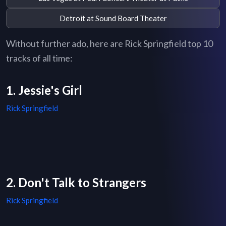
Detroit at Sound Board Theater
Without further ado, here are Rick Springfield top 10
tracks of all time:
1. Jessie's Girl
Rick Springfield
2. Don't Talk to Strangers
Rick Springfield