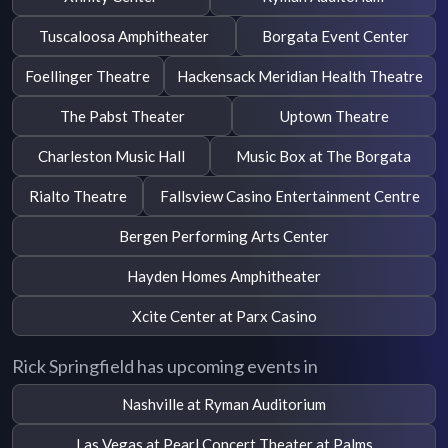
Tuscaloosa Amphitheater
Borgata Event Center
Foellinger Theatre
Hackensack Meridian Health Theatre
The Pabst Theater
Uptown Theatre
Charleston Music Hall
Music Box at The Borgata
Rialto Theatre
Fallsview Casino Entertainment Centre
Bergen Performing Arts Center
Hayden Homes Amphitheater
Xcite Center at Parx Casino
Rick Springfield has upcoming events in
Nashville at Ryman Auditorium
Las Vegas at Pearl Concert Theater at Palms