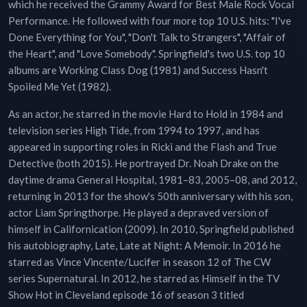
which he received the Grammy Award for Best Male Rock Vocal
Performance. He followed with four more top 10 U.S. hits: "I've
Done Everything for You", "Don't Talk to Strangers", "Affair of
the Heart", and "Love Somebody". Springfield's two U.S. top 10
albums are Working Class Dog (1981) and Success Hasn't
Spoiled Me Yet (1982).
As an actor, he starred in the movie Hard to Hold in 1984 and
television series High Tide, from 1994 to 1997, and has
appeared in supporting roles in Ricki and the Flash and True
Detective (both 2015). He portrayed Dr. Noah Drake on the
daytime drama General Hospital, 1981–83, 2005–08, and 2012,
returning in 2013 for the show's 50th anniversary with his son,
actor Liam Springthorpe. He played a depraved version of
himself in Californication (2009). In 2010, Springfield published
his autobiography, Late, Late at Night: A Memoir. In 2016 he
starred as Vince Vincente/Lucifer in season 12 of The CW
series Supernatural. In 2012, he starred as Himself in the TV
Show Hot in Cleveland episode 16 of season 3 titled