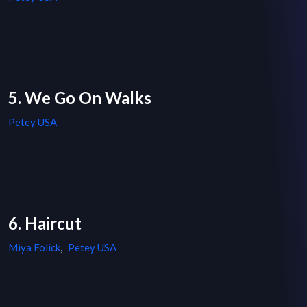
5. We Go On Walks
Petey USA
6. Haircut
Miya Folick
,
Petey USA