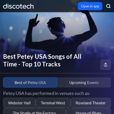
Open in app
Best Petey USA Songs of All
Time - Top 10 Tracks
Best of Petey USA
Upcoming Events
Petey USA has performed in venues such as:
Webster Hall
Terminal West
Roseland Theater
The Studio at the Factory
House of Blues