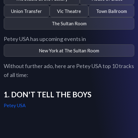
Union Transfer
Vic Theatre
Town Ballroom
The Sultan Room
Petey USA has upcoming events in
New York at The Sultan Room
Without further ado, here are Petey USA top 10 tracks
of all time:
1. DON'T TELL THE BOYS
Petey USA