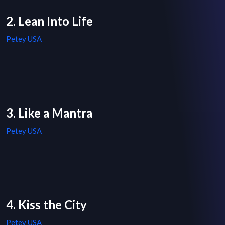
2. Lean Into Life
Petey USA
3. Like a Mantra
Petey USA
4. Kiss the City
Petey USA