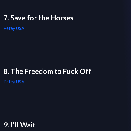
7. Save for the Horses
Petey USA
8. The Freedom to Fuck Off
Petey USA
9. I'll Wait