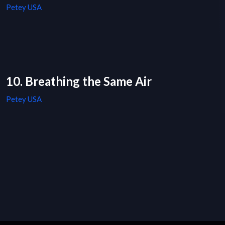
Petey USA
10. Breathing the Same Air
Petey USA