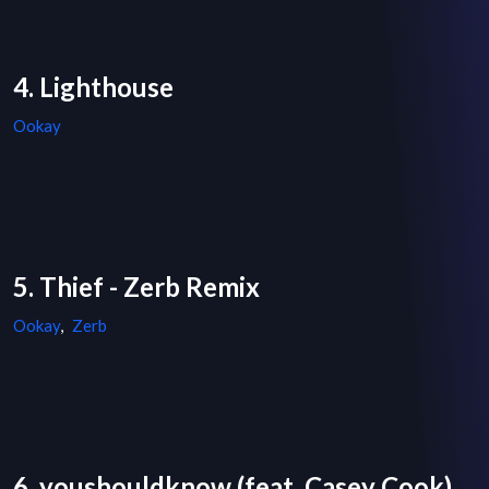
4. Lighthouse
Ookay
5. Thief - Zerb Remix
Ookay
,
Zerb
6. youshouldknow (feat. Casey Cook)