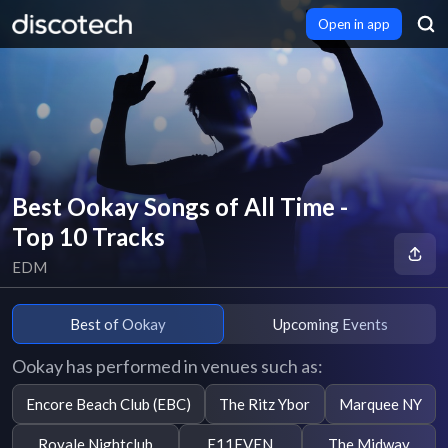
Open in app
Best Ookay Songs of All Time -
Top 10 Tracks
EDM
Best of Ookay
Upcoming Events
Ookay has performed in venues such as:
Encore Beach Club (EBC)
The Ritz Ybor
Marquee NY
Royale Nightclub
E11EVEN
The Midway