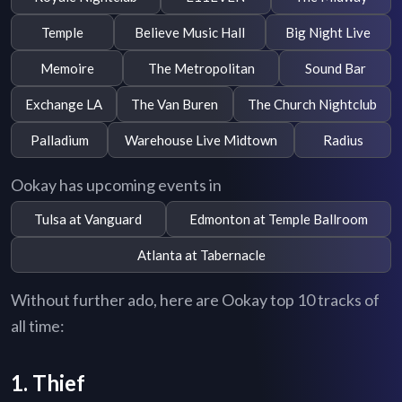
Temple
Believe Music Hall
Big Night Live
Memoire
The Metropolitan
Sound Bar
Exchange LA
The Van Buren
The Church Nightclub
Palladium
Warehouse Live Midtown
Radius
Ookay has upcoming events in
Tulsa at Vanguard
Edmonton at Temple Ballroom
Atlanta at Tabernacle
Without further ado, here are Ookay top 10 tracks of
all time:
1. Thief