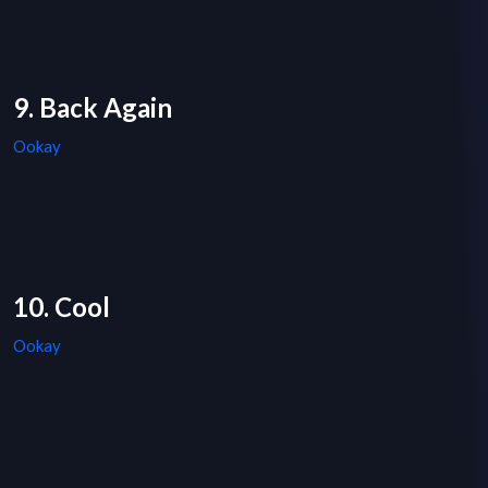
9. Back Again
Ookay
10. Cool
Ookay