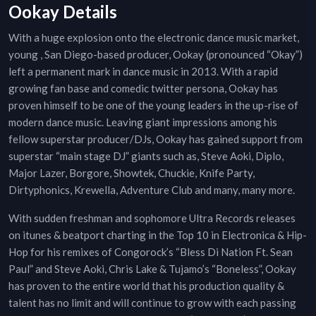
Ookay Details
With a huge explosion onto the electronic dance music market,
young , San Diego-based producer, Ookay (pronounced “Okay”)
left a permanent mark in dance music in 2013. With a rapid
growing fan base and comedic twitter persona, Ookay has
proven himself to be one of the young leaders in the up-rise of
modern dance music. Leaving giant impressions among his
fellow superstar producer/DJs, Ookay has gained support from
superstar “main stage DJ” giants such as, Steve Aoki, Diplo,
Major Lazer, Borgore, Showtek, Chuckie, Knife Party,
Dirtyphonics, Krewella, Adventure Club and many, many more.
With sudden freshman and sophomore Ultra Records releases
on itunes & beatport charting in the Top 10 in Electronica & Hip-
Hop for his remixes of Congorock’s “Bless Di Nation Ft. Sean
Paul” and Steve Aoki, Chris Lake & Tujamo’s “Boneless”, Ookay
has proven to the entire world that his production quality &
talent has no limit and will continue to grow with each passing