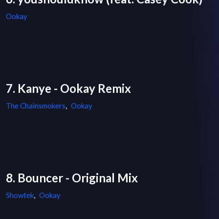
Ookay
7. Kanye - Ookay Remix
The Chainsmokers
,
Ookay
8. Bouncer - Original Mix
Showtek
,
Ookay