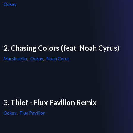
Ookay
2. Chasing Colors (feat. Noah Cyrus)
Marshmello
,
Ookay
,
Noah Cyrus
3. Thief - Flux Pavilion Remix
Ookay
,
Flux Pavilion