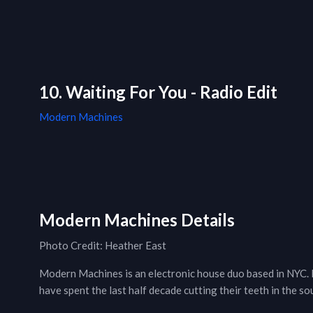
10. Waiting For You - Radio Edit
Modern Machines
Modern Machines Details
Photo Credit: Heather East
Modern Machines is an electronic house duo based in NYC.
have spent the last half decade cutting their teeth in the s