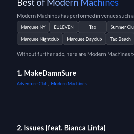
Best of Modern Machines
Modern Machines has performed in venues such a
Marquee NY
E11EVEN
Tao
Summer Clu
Marquee Nightclub
Marquee Dayclub
Tao Beach
Without further ado, here are Modern Machines top
1. MakeDamnSure
Adventure Club
,
Modern Machines
2. Issues (feat. Bianca Linta)