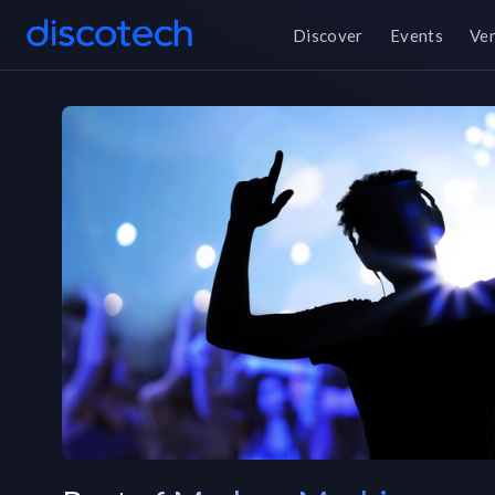
Discover
Events
Ve