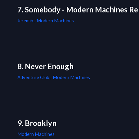
7. Somebody - Modern Machines Re
Jeremih
,
Modern Machines
8. Never Enough
Adventure Club
,
Modern Machines
9. Brooklyn
Modern Machines