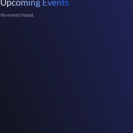
Upcoming Events
No events found.