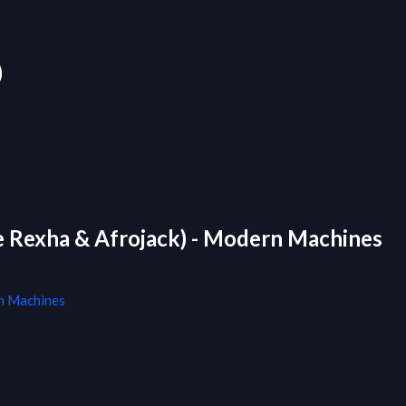
)
be Rexha & Afrojack) - Modern Machines
 Machines