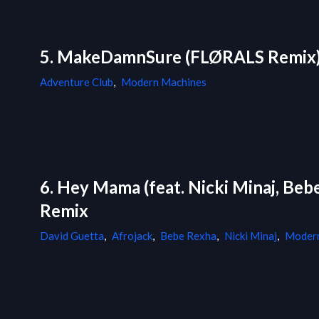
5. MakeDamnSure (FLØRALS Remix
Adventure Club
,
Modern Machines
6. Hey Mama (feat. Nicki Minaj, Be
Remix
David Guetta
,
Afrojack
,
Bebe Rexha
,
Nicki Minaj
,
Modern