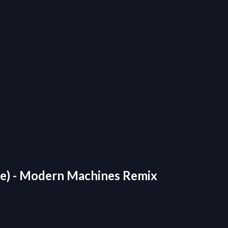
ople) - Modern Machines Remix