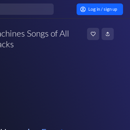
Log in / sign up
hines Songs of All
acks