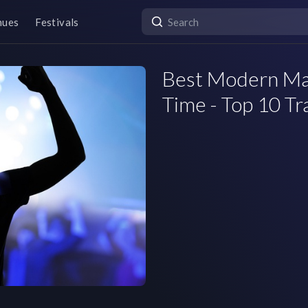
nues
Festivals
Best Modern Mac
Time - Top 10 Tr