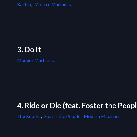
Kastra
,
Modern Machines
3. Do It
Modern Machines
4. Ride or Die (feat. Foster the Pe
The Knocks
,
Foster the People
,
Modern Machines