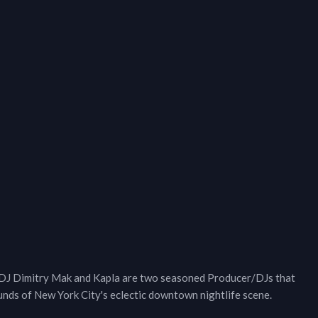
 DJ Dimitry Mak and Kapla are two seasoned Producer/DJs that
ounds of New York City's eclectic downtown nightlife scene.