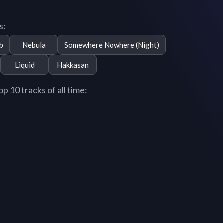
s:
b
Nebula
Somewhere Nowhere (Night)
Liquid
Hakkasan
 10 tracks of all time: