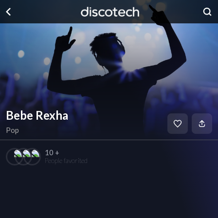
Bebe Rexha
Pop
10 +
People favorited