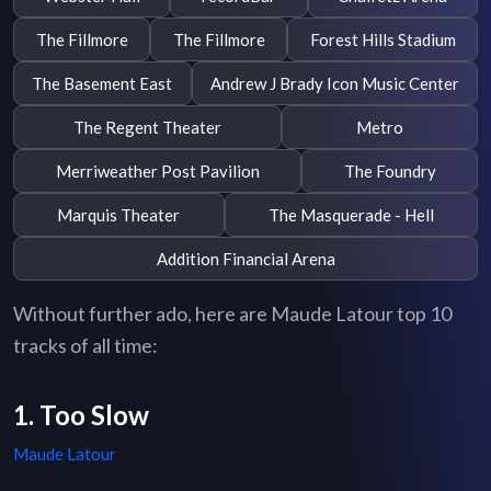
The Fillmore
The Fillmore
Forest Hills Stadium
The Basement East
Andrew J Brady Icon Music Center
The Regent Theater
Metro
Merriweather Post Pavilion
The Foundry
Marquis Theater
The Masquerade - Hell
Addition Financial Arena
Without further ado, here are Maude Latour top 10
tracks of all time:
1. Too Slow
Maude Latour