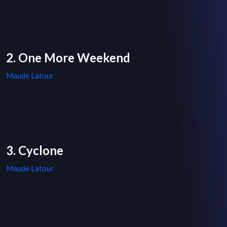
2. One More Weekend
Maude Latour
3. Cyclone
Maude Latour