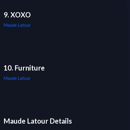
9. XOXO
Maude Latour
10. Furniture
Maude Latour
Maude Latour Details