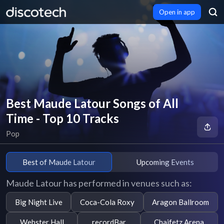
Open in app
Best Maude Latour Songs of All
Time - Top 10 Tracks
Pop
Best of Maude Latour
Upcoming Events
Maude Latour has performed in venues such as:
Big Night Live
Coca-Cola Roxy
Aragon Ballroom
Webster Hall
recordBar
Chaifetz Arena