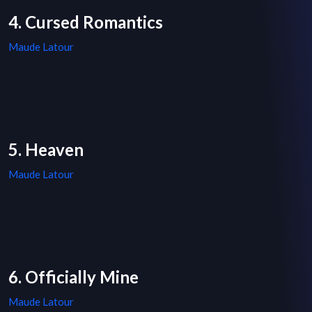
4. Cursed Romantics
Maude Latour
5. Heaven
Maude Latour
6. Officially Mine
Maude Latour