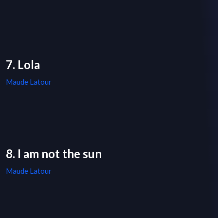
7. Lola
Maude Latour
8. I am not the sun
Maude Latour