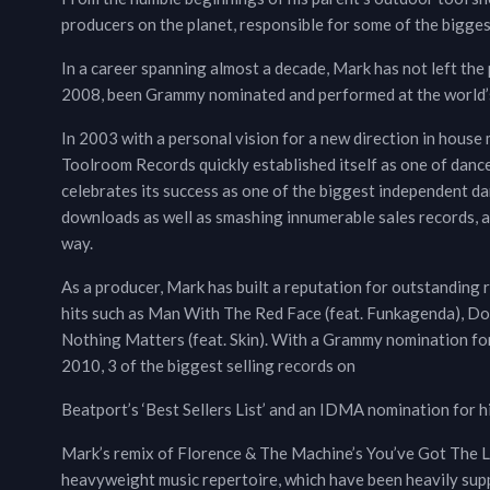
producers on the planet, responsible for some of the bigges
In a career spanning almost a decade, Mark has not left the 
2008, been Grammy nominated and performed at the world’s 
In 2003 with a personal vision for a new direction in house m
Toolroom Records quickly established itself as one of danc
celebrates its success as one of the biggest independent dan
downloads as well as smashing innumerable sales records, 
way.
As a producer, Mark has built a reputation for outstanding r
hits such as Man With The Red Face (feat. Funkagenda), Dow
Nothing Matters (feat. Skin). With a Grammy nomination for
2010, 3 of the biggest selling records on
Beatport’s ‘Best Sellers List’ and an IDMA nomination for 
Mark’s remix of Florence & The Machine’s You’ve Got The Lov
heavyweight music repertoire, which have been heavily supp