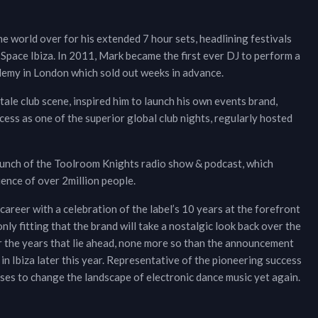
e world over for his extended 7 hour sets, headlining festivals
 Space Ibiza. In 2011, Mark became the first ever DJ to perform a
demy in London which sold out weeks in advance.
stale club scene, inspired him to launch his own events brand,
ess as one of the superior global club nights, regularly hosted
unch of the Toolroom Knights radio show & podcast, which
ence of over 2million people.
areer with a celebration of the label’s 10 years at the forefront
 only fitting that the brand will take a nostalgic look back over the
or the years that lie ahead, none more so than the announcement
in Ibiza later this year. Representative of the pioneering success
es to change the landscape of electronic dance music yet again.