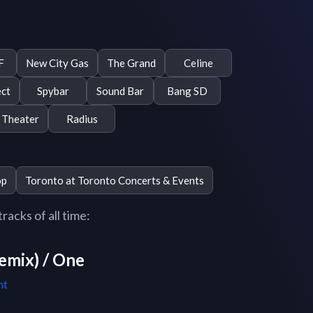
F
New City Gas
The Grand
Celine
ect
Spybar
Sound Bar
Bang SD
Theater
Radius
op
Toronto at Toronto Concerts & Events
acks of all time:
emix) / One
ht