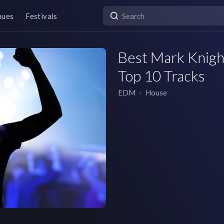
nues
Festivals
Best Mark Knight
Top 10 Tracks
EDM
∙
House