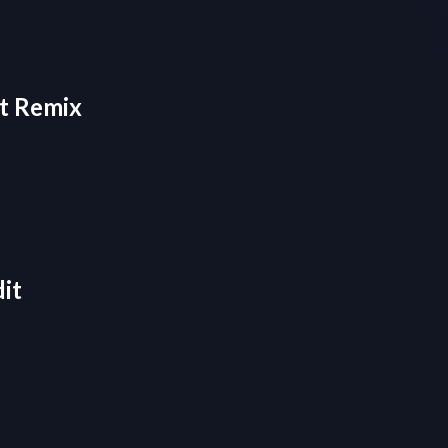
ht Remix
it