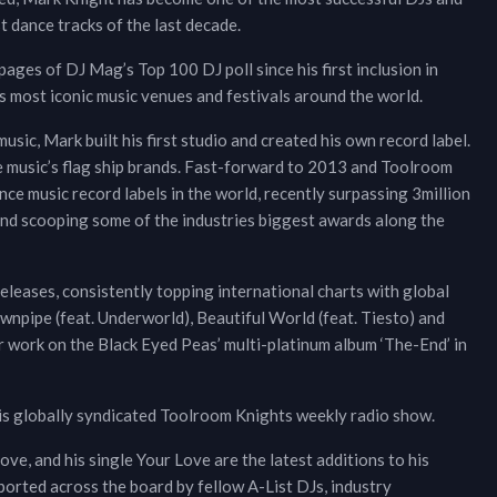
t dance tracks of the last decade.
pages of DJ Mag’s Top 100 DJ poll since his first inclusion in
most iconic music venues and festivals around the world.
usic, Mark built his first studio and created his own record label.
e music’s flag ship brands. Fast-forward to 2013 and Toolroom
ce music record labels in the world, recently surpassing 3million
and scooping some of the industries biggest awards along the
eleases, consistently topping international charts with global
npipe (feat. Underworld), Beautiful World (feat. Tiesto) and
 work on the Black Eyed Peas’ multi-platinum album ‘The-End’ in
his globally syndicated Toolroom Knights weekly radio show.
e, and his single Your Love are the latest additions to his
orted across the board by fellow A-List DJs, industry