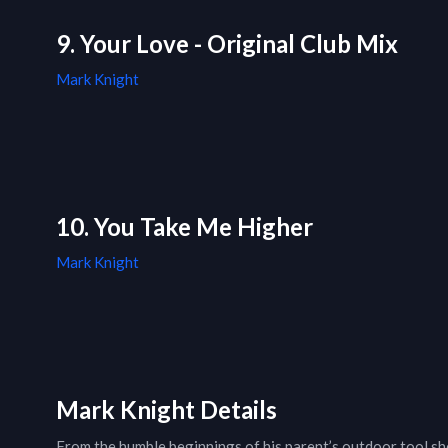
9. Your Love - Original Club Mix
Mark Knight
10. You Take Me Higher
Mark Knight
Mark Knight Details
From the humble beginnings of his parent’s outdoor tool s