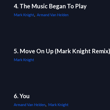
4. The Music Began To Play
Mark Knight
,
Armand Van Helden
5. Move On Up (Mark Knight Remix
Mark Knight
6. You
Armand Van Helden
,
Mark Knight