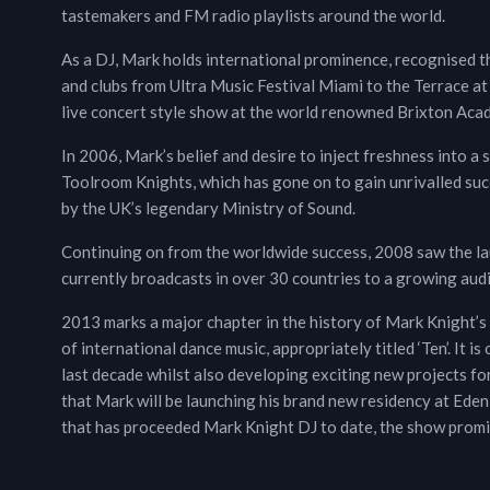
tastemakers and FM radio playlists around the world.
As a DJ, Mark holds international prominence, recognised th
and clubs from Ultra Music Festival Miami to the Terrace at
live concert style show at the world renowned Brixton Aca
In 2006, Mark’s belief and desire to inject freshness into a 
Toolroom Knights, which has gone on to gain unrivalled succ
by the UK’s legendary Ministry of Sound.
Continuing on from the worldwide success, 2008 saw the la
currently broadcasts in over 30 countries to a growing audi
2013 marks a major chapter in the history of Mark Knight’s c
of international dance music, appropriately titled ‘Ten’. It is
last decade whilst also developing exciting new projects f
that Mark will be launching his brand new residency at Eden 
that has proceeded Mark Knight DJ to date, the show promis