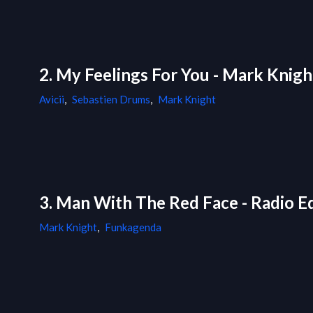
2. My Feelings For You - Mark Knig
Avicii
,
Sebastien Drums
,
Mark Knight
3. Man With The Red Face - Radio Ed
Mark Knight
,
Funkagenda