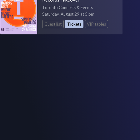
Toronto Concerts & Events
Saturday, August 29 at 5 pm
Guest list
Tickets
VIP tables