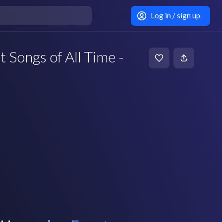
Log in / sign up
 Songs of All Time -