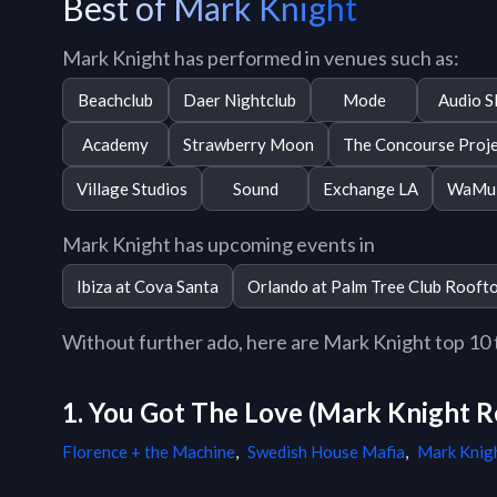
Best of Mark Knight
Mark Knight has performed in venues such as:
Beachclub
Daer Nightclub
Mode
Audio S
Academy
Strawberry Moon
The Concourse Proj
Village Studios
Sound
Exchange LA
WaMu 
Mark Knight has upcoming events in
Ibiza at Cova Santa
Orlando at Palm Tree Club Rooft
Without further ado, here are Mark Knight top 10 tr
1. You Got The Love (Mark Knight R
Florence + the Machine
,
Swedish House Mafia
,
Mark Knig