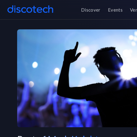
Discover
Events
Ve