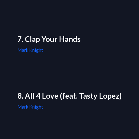
7. Clap Your Hands
Mark Knight
8. All 4 Love (feat. Tasty Lopez)
Mark Knight