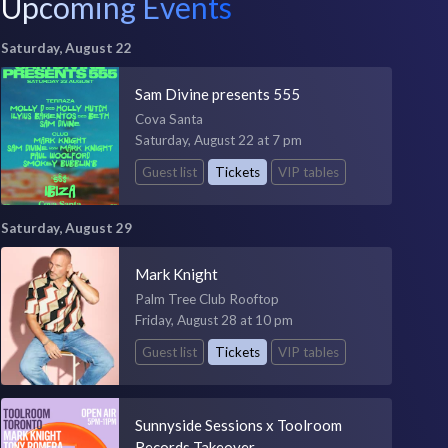
Upcoming Events
Saturday, August 22
Sam Divine presents 555
Cova Santa
Saturday, August 22 at 7 pm
Guest list
Tickets
VIP tables
Saturday, August 29
Mark Knight
Palm Tree Club Rooftop
Friday, August 28 at 10 pm
Guest list
Tickets
VIP tables
Sunnyside Sessions x Toolroom
Records Takeover