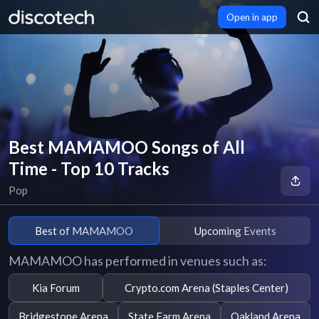
Open in app
Best MAMAMOO Songs of All
Time - Top 10 Tracks
Pop
Best of MAMAMOO
Upcoming Events
MAMAMOO has performed in venues such as:
Kia Forum
Crypto.com Arena (Staples Center)
Bridgestone Arena
State Farm Arena
Oakland Arena