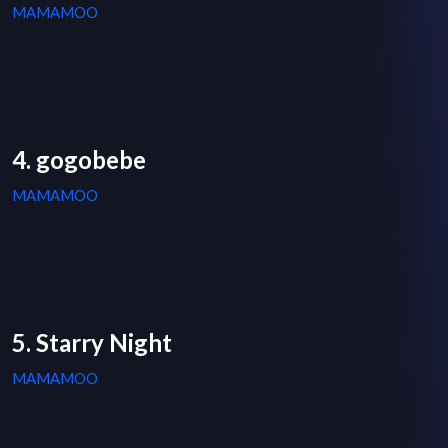
MAMAMOO
4. gogobebe
MAMAMOO
5. Starry Night
MAMAMOO