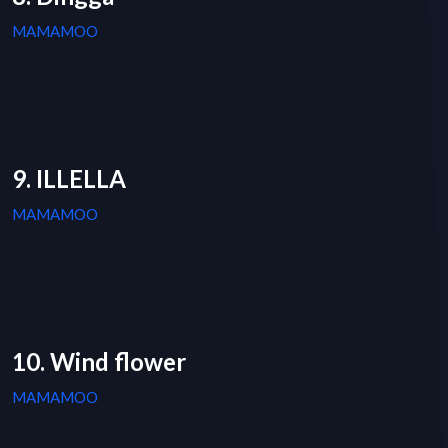
MAMAMOO
9. ILLELLA
MAMAMOO
10. Wind flower
MAMAMOO