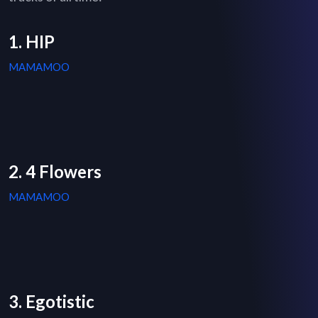
1. HIP
MAMAMOO
2. 4 Flowers
MAMAMOO
3. Egotistic