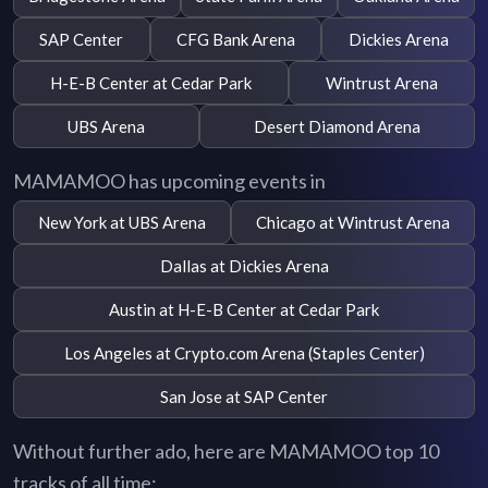
SAP Center
CFG Bank Arena
Dickies Arena
H-E-B Center at Cedar Park
Wintrust Arena
UBS Arena
Desert Diamond Arena
MAMAMOO has upcoming events in
New York at UBS Arena
Chicago at Wintrust Arena
Dallas at Dickies Arena
Austin at H-E-B Center at Cedar Park
Los Angeles at Crypto.com Arena (Staples Center)
San Jose at SAP Center
Without further ado, here are MAMAMOO top 10
tracks of all time: