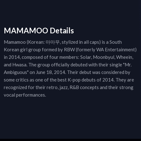
MAMAMOO Details
Mamamoo (Korean: 마마무, stylized in all caps) is a South
Korean girl group formed by RBW (formerly WA Entertainment)
in 2014, composed of four members: Solar, Moonbyul, Wheein,
and Hwasa. The group officially debuted with their single "Mr.
Ambiguous" on June 18, 2014. Their debut was considered by
some critics as one of the best K-pop debuts of 2014. They are
recognized for their retro, jazz, R&B concepts and their strong
vocal performances.