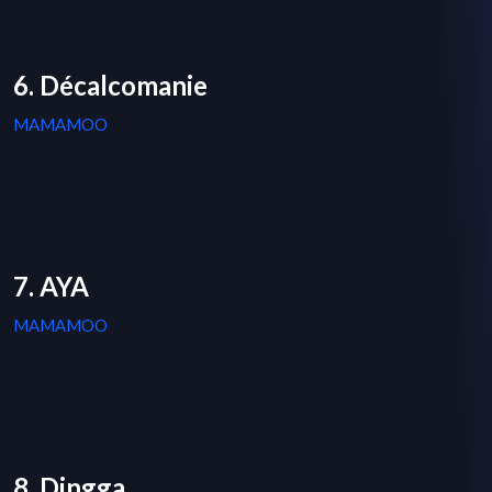
6. Décalcomanie
MAMAMOO
7. AYA
MAMAMOO
8. Dingga