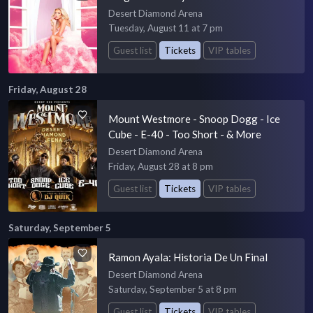
Desert Diamond Arena
Tuesday, August 11 at 7 pm
Guest list
Tickets
VIP tables
Friday, August 28
Mount Westmore - Snoop Dogg - Ice
Cube - E-40 - Too Short - & More
Desert Diamond Arena
Friday, August 28 at 8 pm
Guest list
Tickets
VIP tables
Saturday, September 5
Ramon Ayala: Historia De Un Final
Desert Diamond Arena
Saturday, September 5 at 8 pm
Guest list
Tickets
VIP tables