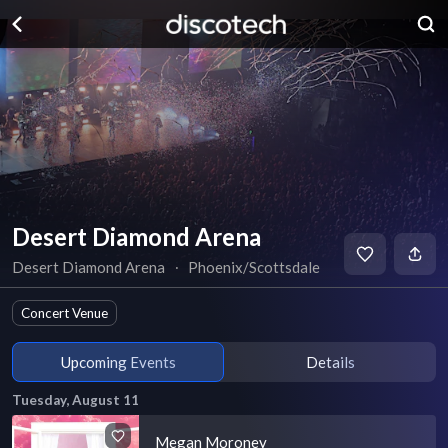
Desert Diamond Arena
Desert Diamond Arena
∙
Phoenix/Scottsdale
Concert Venue
Upcoming Events
Details
Tuesday, August 11
Megan Moroney