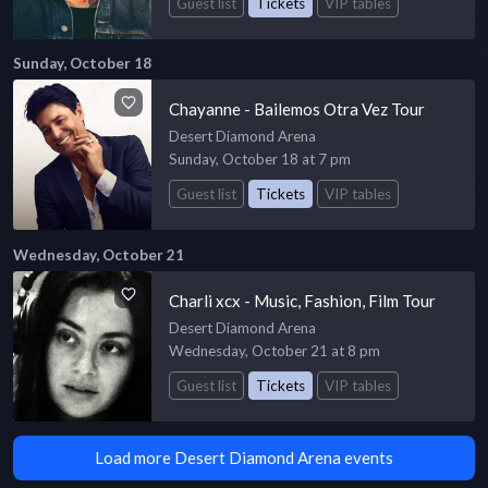
Guest list
Tickets
VIP tables
Sunday, October 18
Chayanne - Bailemos Otra Vez Tour
Desert Diamond Arena
Sunday, October 18 at 7 pm
Guest list
Tickets
VIP tables
Wednesday, October 21
Charli xcx - Music, Fashion, Film Tour
Desert Diamond Arena
Wednesday, October 21 at 8 pm
Guest list
Tickets
VIP tables
Load more Desert Diamond Arena events