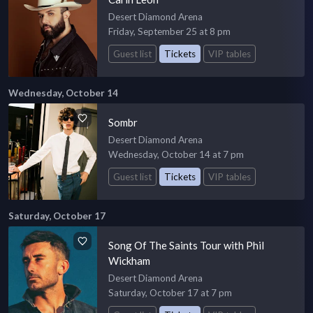
Desert Diamond Arena
Friday, September 25 at 8 pm
Guest list
Tickets
VIP tables
Wednesday, October 14
Sombr
Desert Diamond Arena
Wednesday, October 14 at 7 pm
Guest list
Tickets
VIP tables
Saturday, October 17
Song Of The Saints Tour with Phil
Wickham
Desert Diamond Arena
Saturday, October 17 at 7 pm