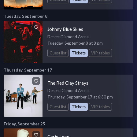
Tuesday, September 8
Johnny Blue Skies
Desert Diamond Arena
Tuesday, September 8 at 8 pm
Guest list
Tickets
VIP tables
Thursday, September 17
The Red Clay Strays
Desert Diamond Arena
Thursday, September 17 at 6:30 pm
Guest list
Tickets
VIP tables
Friday, September 25
Carin Leon