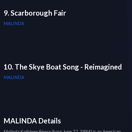
9. Scarborough Fair
MALINDA
10. The Skye Boat Song - Reimagined
MALINDA
MALINDA Details
Malinda Kathleen Reese (born June 27, 1994) is an American