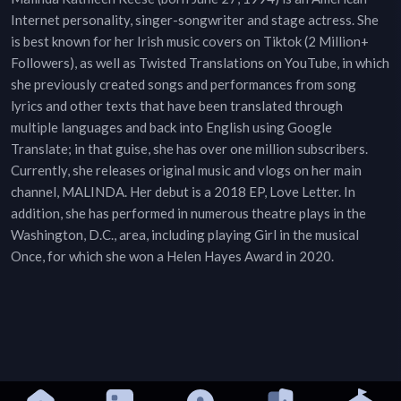
Internet personality, singer-songwriter and stage actress. She
is best known for her Irish music covers on Tiktok (2 Million+
Followers), as well as Twisted Translations on YouTube, in which
she previously created songs and performances from song
lyrics and other texts that have been translated through
multiple languages and back into English using Google
Translate; in that guise, she has over one million subscribers.
Currently, she releases original music and vlogs on her main
channel, MALINDA. Her debut is a 2018 EP, Love Letter. In
addition, she has performed in numerous theatre plays in the
Washington, D.C., area, including playing Girl in the musical
Once, for which she won a Helen Hayes Award in 2020.