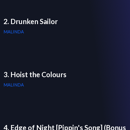
2. Drunken Sailor
MALINDA
3. Hoist the Colours
MALINDA
4. Edge of Night [Pippin's Song] (Bonus