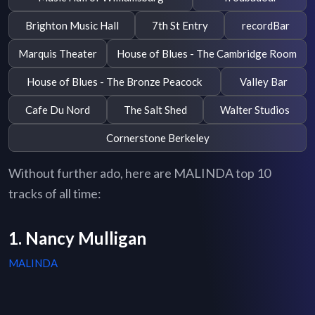
Brighton Music Hall
7th St Entry
recordBar
Marquis Theater
House of Blues - The Cambridge Room
House of Blues - The Bronze Peacock
Valley Bar
Cafe Du Nord
The Salt Shed
Walter Studios
Cornerstone Berkeley
Without further ado, here are MALINDA top 10
tracks of all time:
1. Nancy Mulligan
MALINDA