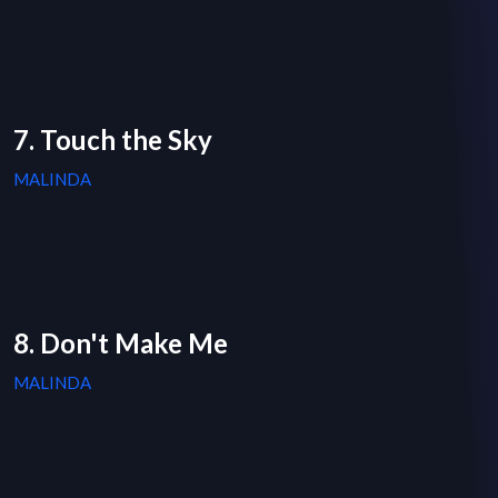
7. Touch the Sky
MALINDA
8. Don't Make Me
MALINDA