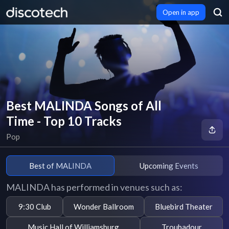
Open in app
Best MALINDA Songs of All
Time - Top 10 Tracks
Pop
Best of MALINDA
Upcoming Events
MALINDA has performed in venues such as:
9:30 Club
Wonder Ballroom
Bluebird Theater
Music Hall of Williamsburg
Troubadour