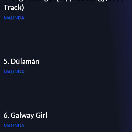
Track)
MALINDA
5. Dúlamán
MALINDA
6. Galway Girl
MALINDA