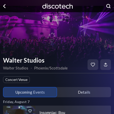
Walter Studios
Walter Studios
∙
Phoenix/Scottsdale
Concert Venue
Upcoming Events
Details
Friday, August 7
Insomniac: Bou