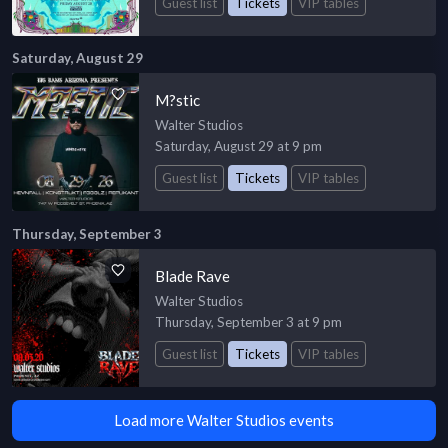
Guest list
Tickets
VIP tables
Saturday, August 29
M?stic
Walter Studios
Saturday, August 29 at 9 pm
Guest list
Tickets
VIP tables
Thursday, September 3
Blade Rave
Walter Studios
Thursday, September 3 at 9 pm
Guest list
Tickets
VIP tables
Load more Walter Studios events