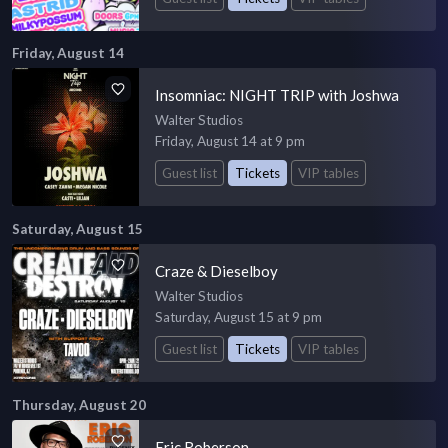
Friday, August 14
Insomniac: NIGHT TRIP with Joshwa
Walter Studios
Friday, August 14 at 9 pm
Guest list
Tickets
VIP tables
Saturday, August 15
Craze & Dieselboy
Walter Studios
Saturday, August 15 at 9 pm
Guest list
Tickets
VIP tables
Thursday, August 20
Eric Roberson