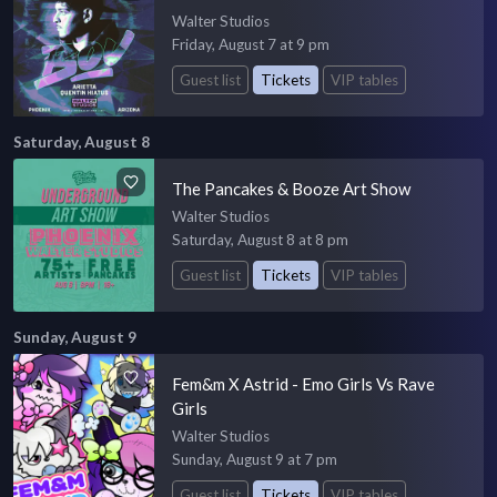
Walter Studios
Friday, August 7 at 9 pm
Guest list
Tickets
VIP tables
Saturday, August 8
The Pancakes & Booze Art Show
Walter Studios
Saturday, August 8 at 8 pm
Guest list
Tickets
VIP tables
Sunday, August 9
Fem&m X Astrid - Emo Girls Vs Rave
Girls
Walter Studios
Sunday, August 9 at 7 pm
Guest list
Tickets
VIP tables