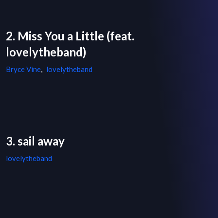
2. Miss You a Little (feat.
lovelytheband)
Bryce Vine
,
lovelytheband
3. sail away
lovelytheband