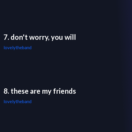
7. don't worry, you will
lovelytheband
8. these are my friends
lovelytheband