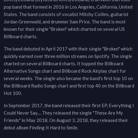
pop band that formed in 2016 in Los Angeles, California, United
States. The band consists of vocalist Mitchy Collins, guitarist
Jordan Greenwald, and drummer Sam Price. The band is most
known for their single "Broken" which charted on several US
Billboard charts.
The band debuted in April 2017 with their single "Broken" which
quickly earned over three million streams on Spotify. The single
charted on several Billboard charts. It topped the Billboard
Alternative Songs chart and Billboard Rock Airplay chart for
several weeks. The single also became the band's first top 10 on
the Billboard Radio Songs chart and first top 40 on the Billboard
Hot 100.
In September 2017, the band released their first EP, Everything I
Could Never Say.... They released the single "These Are My
Friends" in May 2018. On August 3, 2018, they released their
debut album Finding It Hard to Smile.