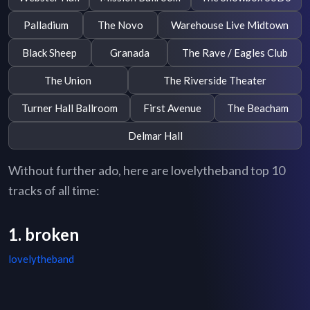
Palladium
The Novo
Warehouse Live Midtown
Black Sheep
Granada
The Rave / Eagles Club
The Union
The Riverside Theater
Turner Hall Ballroom
First Avenue
The Beacham
Delmar Hall
Without further ado, here are lovelytheband top 10
tracks of all time:
1. broken
lovelytheband