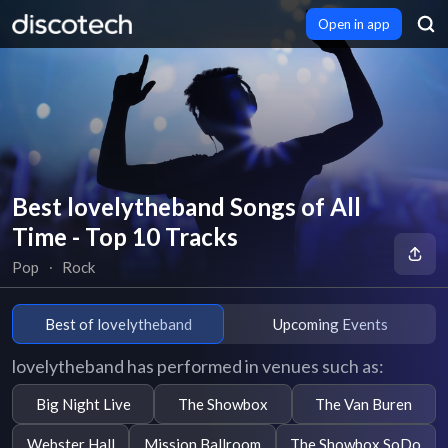
Open in app
Best lovelytheband Songs of All
Time - Top 10 Tracks
Pop
∙
Rock
Best of lovelytheband
Upcoming Events
lovelytheband has performed in venues such as:
Big Night Live
The Showbox
The Van Buren
Webster Hall
Mission Ballroom
The Showbox SoDo