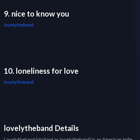
9. nice to know you
lovelytheband
10. loneliness for love
lovelytheband
lovelytheband Details
Lovelytheband (stylized as lovelytheband) is an American indie