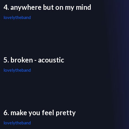
4. anywhere but on my mind
lovelytheband
5. broken - acoustic
lovelytheband
6. make you feel pretty
lovelytheband